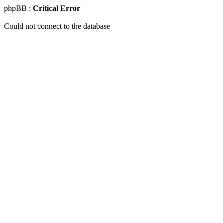
phpBB :
Critical Error
Could not connect to the database