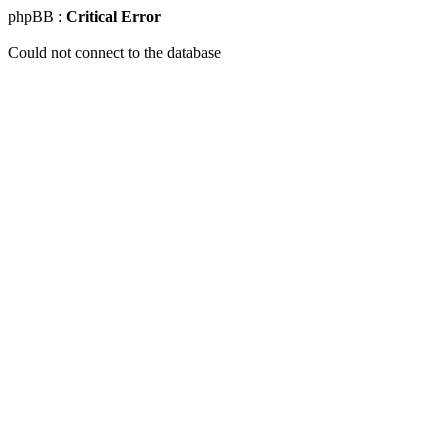
phpBB :
Critical Error
Could not connect to the database