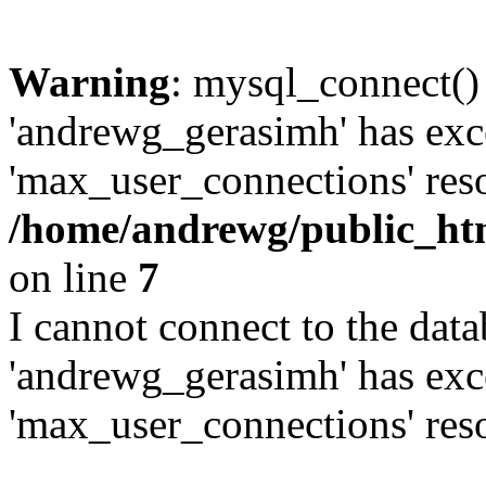
Warning
: mysql_connect()
'andrewg_gerasimh' has exc
'max_user_connections' reso
/home/andrewg/public_ht
on line
7
I cannot connect to the dat
'andrewg_gerasimh' has exc
'max_user_connections' reso