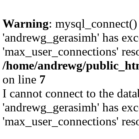
Warning
: mysql_connect()
'andrewg_gerasimh' has exc
'max_user_connections' reso
/home/andrewg/public_ht
on line
7
I cannot connect to the dat
'andrewg_gerasimh' has exc
'max_user_connections' reso