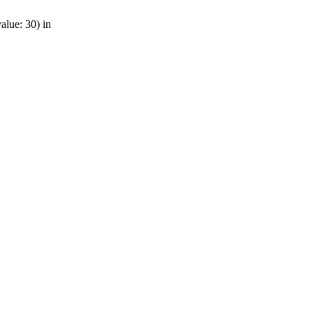
alue: 30) in