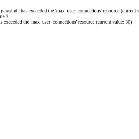
gerasimh' has exceeded the 'max_user_connections' resource (current v
ine
7
s exceeded the 'max_user_connections' resource (current value: 30)