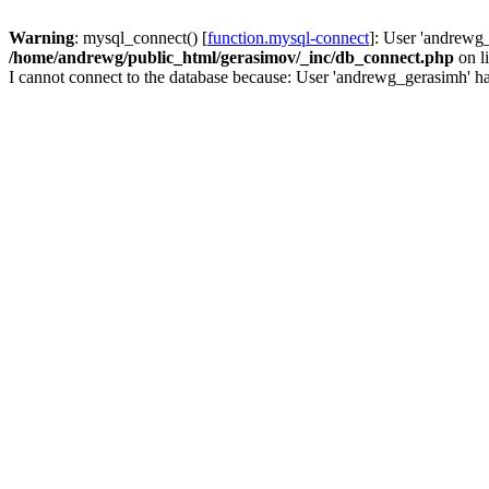
Warning
: mysql_connect() [
function.mysql-connect
]: User 'andrewg_
/home/andrewg/public_html/gerasimov/_inc/db_connect.php
on l
I cannot connect to the database because: User 'andrewg_gerasimh' ha