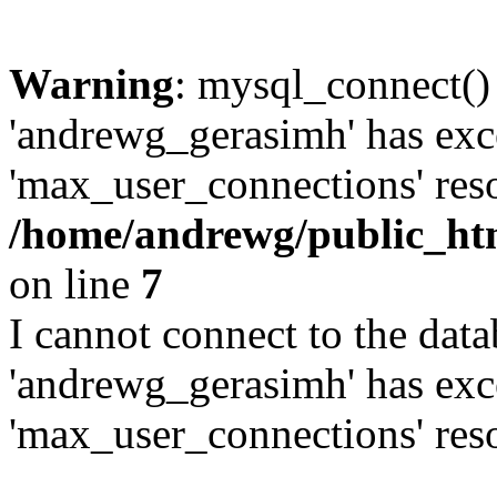
Warning
: mysql_connect()
'andrewg_gerasimh' has exc
'max_user_connections' reso
/home/andrewg/public_ht
on line
7
I cannot connect to the dat
'andrewg_gerasimh' has exc
'max_user_connections' reso