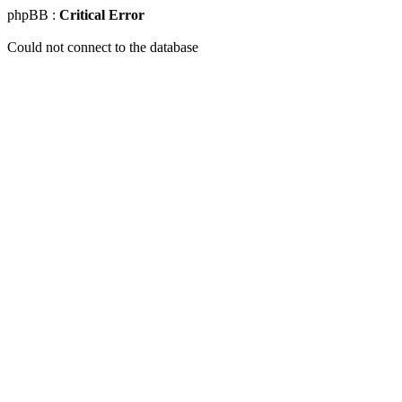
phpBB :
Critical Error
Could not connect to the database