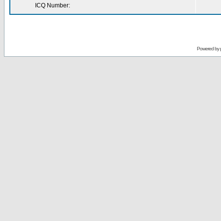
ICQ Number:
Powered by