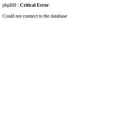
phpBB :
Critical Error
Could not connect to the database