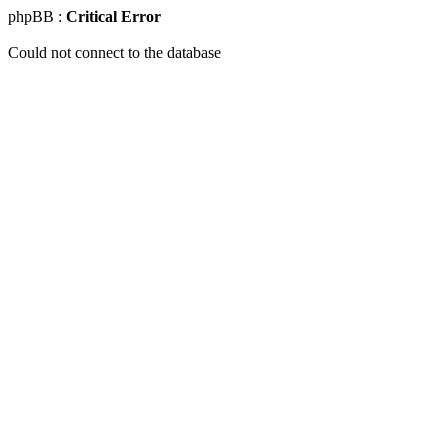
phpBB :
Critical Error
Could not connect to the database