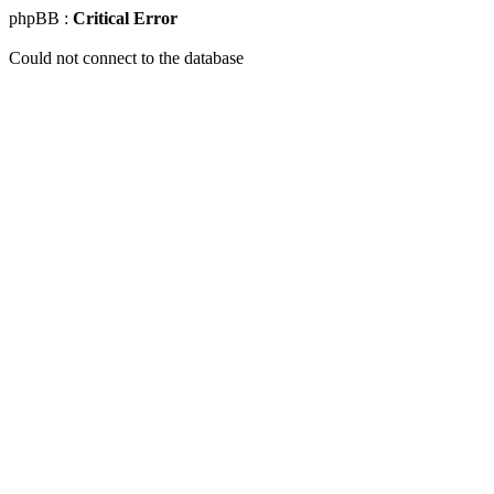
phpBB :
Critical Error
Could not connect to the database