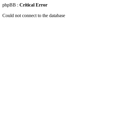
phpBB :
Critical Error
Could not connect to the database