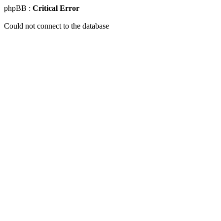
phpBB :
Critical Error
Could not connect to the database