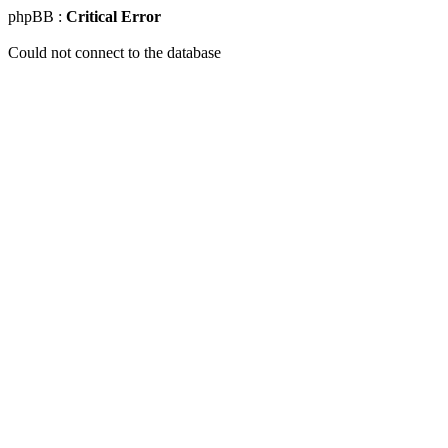
phpBB :
Critical Error
Could not connect to the database