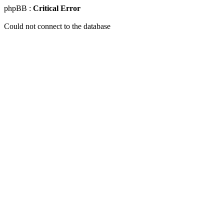
phpBB :
Critical Error
Could not connect to the database