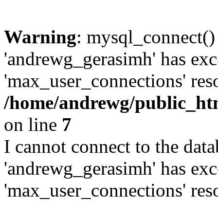
Warning
: mysql_connect()
'andrewg_gerasimh' has exc
'max_user_connections' reso
/home/andrewg/public_ht
on line
7
I cannot connect to the dat
'andrewg_gerasimh' has exc
'max_user_connections' reso