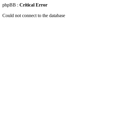
phpBB :
Critical Error
Could not connect to the database