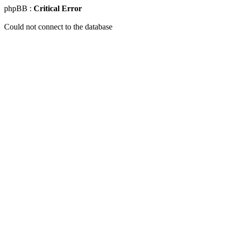
phpBB :
Critical Error
Could not connect to the database