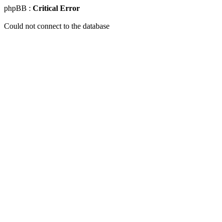
phpBB :
Critical Error
Could not connect to the database