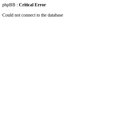
phpBB :
Critical Error
Could not connect to the database