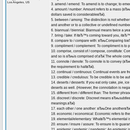
Los Angeles, US
3. amend / emend: To amend is to change; to emend
4. amount / number: Amount refers to a mass (вЂ
dollars saved is considerableвЂќ).
5. between / among: The distinction is not whether 
and another or to a collective or undefined num
6. biannual / biennial: Biannual means twice a ye
7. bring / take: If itвЂ™s coming toward you, itв
8. compare to / compare with: вЂњComparing toвЂќ
9. compliment / complement: To compliment is to p
10. comprise, consist of / compose, constitute: 
and so is вЂњis comprised of.вЂќ The whole compris
11. connote / denote: To connote is to convey (вЂ
the requirement to haltвЂќ).
12. continual / continuous: Continual events are fr
13. credible / credulous: To be credible is to be aut
14. deserts / desserts: If you eat only cake, pie, ic
deserts as well. (However, the connotation is negat
15. different from / different than: The former phra
16. discreet / discrete: Discreet means вЂњsubtl
meanings.вЂќ)
17. each other / one another: вЂњOne anotherвЂќ 
18. economic / economical: Economic refers to the
19. elemental/elementary: WhatвЂ™s elemental is 
20. ensure / insure / assure: To ensure is to guaran
21. epidemic / endemic / pandemic: An epidemic is