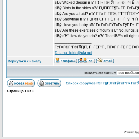
вЂў Wicked design вЂ” Г‡Г«Г®ГЎГ­Г»Г© Г¤ГЁГ§
вЂў Birds in the skies вЂ” ГЏГІГЁГ¶Г» Г­Г Г«Г»Г¦
вЂў Are you afraid? вЂ” Г’Г» Г·ГІГ®, Г”Г°ГҐГ©Г¤
вЂў Showtime вЂ” ГЏГ®ГЄГ Г¦ГЁ Г¬Г­ГҐ ГўГ°ГҐГ
вЂў I love you baby вЂ” Гџ Г«ГѕГЎГ«Гѕ ГўГ Г±, 
вЂў Are these exercises difficult? вЂ” No, lungs.
вЂў вЂ” How do you do? вЂ” ThatвЂ™s all right
_________________
Г‡Г¤Г®Г°Г®ГўГјГї, Г¬ГЁГ°Г , ГіГ¤Г Г·ГЁ ГЁ Г¤
Tatiana_tetris@ukr.net
Вернуться к началу
Показать сообщения:
Список форумов ГђГ Г§ГЈГ®ГўГ®Г°Г» Г®ГЎ
Страница
1
из
1
Powered by