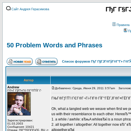
ГђГ Г§Г
Сайт Андрея Герасимова
Правила
П
50 Problem Words and Phrases
Список форумов ГђГ Г§ГЈГ®ГўГ®Г°Г» Г®ГЎ
Автор
Andrew
Добавлено: Среда, Июня 29, 2011 3:57am
Заголовок
ГѓГ«Г ГўГ­Г»Г© ГІГ°ГҐГЇГ Г·
ГЊГ®Г¦ГҐГІ ГЄГ®Г¬Гі-ГІГ® ГЇГ°ГЁГЈГ®Г¤ГЁГІГ±
Oh, what a tangled web we weave when first we pr
us with their resemblance to each other. HereвЂ™s a
1. a while / awhile: вЂњA whileвЂќ is a noun phra
Зарегистрирован:
01.03.2003
2. all together / altogether: All together now вЂ” 
Сообщения: 10421
altogether.вЂќ
Откуда: Г€Г°ГЄГіГІГ±ГЄ, RU ->