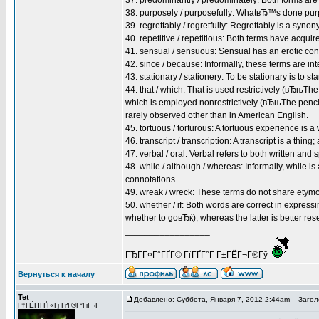
37. predominantly / predominately: Both forms are
38. purposely / purposefully: WhatвЂ™s done pur
39. regrettably / regretfully: Regrettably is a synony
40. repetitive / repetitious: Both terms have acqui
41. sensual / sensuous: Sensual has an erotic conn
42. since / because: Informally, these terms are int
43. stationary / stationery: To be stationary is to stan
44. that / which: That is used restrictively (вЂњTh
which is employed nonrestrictively (вЂњThe pencil,
rarely observed other than in American English.
45. tortuous / torturous: A tortuous experience is a
46. transcript / transcription: A transcript is a thing;
47. verbal / oral: Verbal refers to both written and
48. while / although / whereas: Informally, while is
connotations.
49. wreak / wreck: These terms do not share etymol
50. whether / if: Both words are correct in expres
whether to goвЂќ), whereas the latter is better res
_________________
ГЂГ­Г¤Г°ГҐГ© ГѓГҐГ°Г Г±ГЁГ¬Г®Гў
Вернуться к началу
Tet
Добавлено: Суббота, Января 7, 2012 2:44am
Заголо
Г†ГЁГІГҐГ«Гј ГґГ®Г°ГіГ¬Г