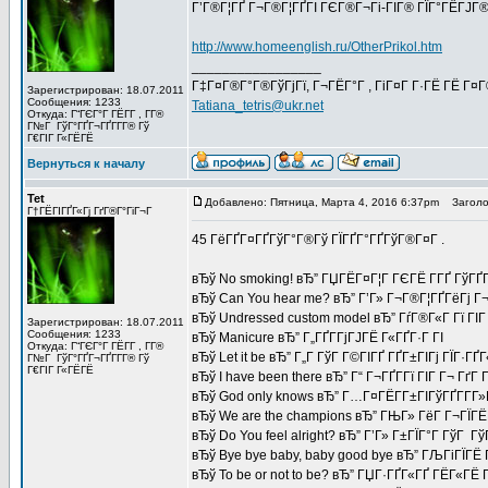
Г’Г®Г¦ГҐ Г¬Г®Г¦ГҐГІ ГЄГ®Г¬Гі-ГІГ® ГЇГ°ГЁГЈГ®
http://www.homeenglish.ru/OtherPrikol.htm
_________________
Г‡Г¤Г®Г°Г®ГўГјГї, Г¬ГЁГ°Г , ГіГ¤Г Г·ГЁ ГЁ Г¤
Зарегистрирован: 18.07.2011
Сообщения: 1233
Tatiana_tetris@ukr.net
Откуда: Г“ГЄГ°Г ГЁГ­Г , Г­Г®
Г№Г ГўГ°ГҐГ¬ГҐГ­Г­Г® Гў
Г€ГІГ Г«ГЁГЁ
Вернуться к началу
Tet
Добавлено: Пятница, Марта 4, 2016 6:37pm
Заголов
Г†ГЁГІГҐГ«Гј ГґГ®Г°ГіГ¬Г
45 ГёГҐГ¤ГҐГўГ°Г®Гў ГЇГҐГ°ГҐГўГ®Г¤Г .
вЂў No smoking! вЂ” ГЏГЁГ¤Г¦Г ГЄГЁ Г­ГҐ ГўГҐГ
вЂў Can You hear me? вЂ” Г’Г» Г¬Г®Г¦ГҐГёГј Г¬
вЂў Undressed custom model вЂ” ГѓГ®Г«Г Гї ГІГ 
Зарегистрирован: 18.07.2011
Сообщения: 1233
вЂў Manicure вЂ” Г„ГҐГ­ГјГЈГЁ Г«ГҐГ·Г ГІ
Откуда: Г“ГЄГ°Г ГЁГ­Г , Г­Г®
вЂў Let it be вЂ” Г„Г ГўГ Г©ГІГҐ ГҐГ±ГІГј ГЇГ·ГҐГ
Г№Г ГўГ°ГҐГ¬ГҐГ­Г­Г® Гў
Г€ГІГ Г«ГЁГЁ
вЂў I have been there вЂ” Г“ Г¬ГҐГ­Гї ГІГ Г¬ ГґГ
вЂў God only knows вЂ” Г…Г¤ГЁГ­Г±ГІГўГҐГ­Г­Г
вЂў We are the champions вЂ” ГЊГ» ГёГ Г¬ГЇГЁГ
вЂў Do You feel alright? вЂ” Г’Г» Г±ГЇГ°Г ГўГ Г
вЂў Bye bye baby, baby good bye вЂ” ГЉГіГЇГЁ
вЂў To be or not to be? вЂ” ГЏГ·ГҐГ«ГҐ ГЁГ«ГЁ Г