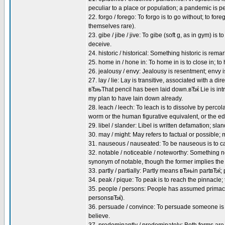
peculiar to a place or population; a pandemic is 
22. forgo / forego: To forgo is to go without; to fo
themselves rare).
23. gibe / jibe / jive: To gibe (soft g, as in gym) is to
deceive.
24. historic / historical: Something historic is rema
25. home in / hone in: To home in is to close in; 
26. jealousy / envy: Jealousy is resentment; envy 
27. lay / lie: Lay is transitive, associated with a
вЂњThat pencil has been laid down.вЂќ Lie is int
my plan to have lain down already.
28. leach / leech: To leach is to dissolve by percol
worm or the human figurative equivalent, or the edg
29. libel / slander: Libel is written defamation; sl
30. may / might: May refers to factual or possible; 
31. nauseous / nauseated: To be nauseous is to ca
32. notable / noticeable / noteworthy: Something n
synonym of notable, though the former implies th
33. partly / partially: Partly means вЂњin partвЂќ;
34. peak / pique: To peak is to reach the pinnacle; t
35. people / persons: People has assumed primacy
personsвЂќ).
36. persuade / convince: To persuade someone is 
believe.