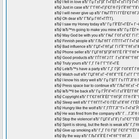
вЂў I fell in love вЂ” Гџ Г±ГўГ Г«ГЁГ«Г±Гї Гў Г«
вЂў Just in case вЂ” Г’Г®Г«ГјГЄГ® Гў ГЇГ®Г°ГІ
вЂў I will never give up вЂ” ГЊГҐГ­Гї Г­ГЁГЄГ®Г
вЂў Oh dear вЂ” ГЂГµ Г®Г«ГҐГ­Гј.
вЂў I saw my Honey today вЂ” Гџ ГЇГЁГ«ГЁГ« Г
вЂў IвЂ™m going to make you mine вЂ” Гџ ГЁГ¤Г
вЂў May God be with you вЂ” ГЊГ Г©Г±ГЄГ Гї 
вЂў Finnish people вЂ” ГЉГ®Г­Г·ГҐГ­Г­Г»ГҐ Г«Г
вЂў Bad influence вЂ” ГЏГ«Г®ГµГ Гї ГЇГ°Г®Г±Г
вЂў Phone seller вЂ” ГЏГ®Г§ГўГ®Г­ГЁ ГЇГ°Г®Г¤
вЂў Good products вЂ” ГЃГ®ГЈ Г­Г Г±ГІГ®Г°Г®Г
вЂў Truly yours вЂ” Г‚Г Гё Г’Г°ГіГ«ГЁ
вЂў LetвЂ™s have a party вЂ” Г„Г ГўГ Г©ГІГҐ Г®
вЂў Watch out! вЂ” ГЏГ®Г±Г¬Г®ГІГ°ГЁ Г±Г­Г Г°Г
вЂў I know his story well вЂ” Гџ Г§Г­Г Гѕ ГҐ
вЂў Press space bar to continue вЂ” ГЉГ®Г±Г¬
вЂў IвЂ™ll be back вЂ” Гџ ГЎГіГ¤Гі Г±ГЇГЁГ­Г®
вЂў Copyright вЂ” Г‘ГЄГ®ГЇГЁГ°Г®ГўГ Г­Г® ГЇГ°
вЂў Sleep well вЂ” Г‘Г®Г­Г­Г»Г© ГЁГ±ГІГ®Г·Г­Г
вЂў Hungry like the wolf вЂ” Г‚ГҐГ­ГЈГ°Г» Г«Гѕ
вЂў He was fired from the company вЂ” Г…ГЈГ
вЂў Stop the violence! вЂ” ГЏГіГ±ГІГј Г±ГЄГ°Г
вЂў Spirit is strong, but the flesh is weak вЂ”
вЂў Give up smoking вЂ” Г„Г Г© Г§Г ГЄГіГ°ГЁГІГ
вЂў By the way вЂ” ГЉГіГЇГЁ Г¤Г®Г°Г®ГЈГі