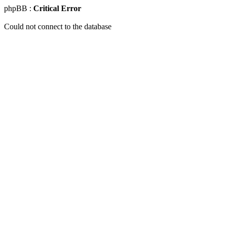
phpBB :
Critical Error
Could not connect to the database