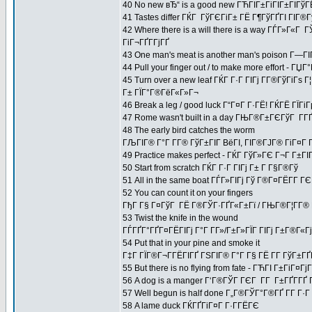
40 No new вЂ“ is a good new ГЋГІГ±ГіГІГ±ГІГўГ
41 Tastes differ ГЌГ ГўГЄГіГ± ГЁ Г¶ГўГҐГІ ГІГ®
42 Where there is a will there is a way ГЃГ»Г«Г
ГіГ¬ГҐГ­ГјГҐ
43 One man's meat is another man's poison Г—Г
44 Pull your finger out / to make more effort -
45 Turn over a new leaf ГЌГ Г·Г ГІГј Г­Г®ГўГіГѕ 
Г± ГЇГ°Г®ГёГ«Г»Г¬
46 Break a leg / good luck Г“Г¤Г Г·ГЁ! ГЌГЁ ГЇГі
47 Rome wasn't built in a day ГЊГ®Г±ГЄГўГ Г­Г
48 The early bird catches the worm
ГЉГІГ® Г°Г Г­Г® ГўГ±ГІГ ВёГІ, ГІГ®ГЈГ® ГіГ¤Г 
49 Practice makes perfect - ГЌГ ГўГ»ГЄ Г¬Г Г±
50 Start from scratch ГЌГ Г·Г ГІГј Г± Г Г§Г®Гў
51 All in the same boat ГЃГ»ГІГј Гў Г®Г¤ГЁГ­Г
52 You can count it on your fingers
ГђГ Г§ Г¤ГўГ ГЁ Г®ГЎГ·ГҐГ«Г±Гї / ГЊГ®Г¦Г­Г® Г
53 Twist the knife in the wound
ГЃГҐГ°ГҐГ¤ГЁГІГј Г°Г Г­Г»/Г±Г»ГЇГ ГІГј Г±Г®Г«Гј 
54 Put that in your pine and smoke it
Г‡Г ГЇГ®Г¬Г­ГЁГІГҐ ГЅГІГ® Г°Г Г§ ГЁ Г­Г ГўГ±Г
55 But there is no flying from fate - ГЋГІ Г±ГіГ¤
56 A dog is a manger Г‘Г®ГЎГ ГЄГ Г­Г Г±ГҐГ­ГҐ 
57 Well begun is half done Г„Г®ГЎГ°Г®ГҐ Г­Г Г
58 A lame duck ГЌГҐГіГ¤Г Г·Г­ГЁГЄ