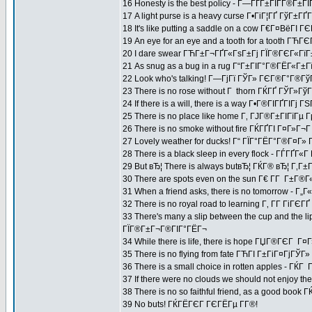
16 Honesty is the best policy - Г—ГҐГ±ГІГ­Г®Г±Г
17 A light purse is a heavy curse Г•ГіГ¦ГҐ ГўГ±
18 It's like putting a saddle on a cow Г€Г¤ВёГ
19 An eye for an eye and a tooth for a tooth Г
20 I dare swear ГЋГ±Г¬ГҐГ«ГѕГ±Гј ГЇГ®ГЄГ«ГїГ
21 As snug as a bug in a rug Г“Г±ГІГ°Г®ГЁГ«Г±
22 Look who's talking! Г—ГјГї ГЎГ» ГЄГ®Г°Г®Гў
23 There is no rose without Г thorn ГЌГҐ ГЎГ»Г
24 If there is a will, there is a way Г•Г®ГІГҐГІГј 
25 There is no place like home Г‚ ГЈГ®Г±ГІГїГ
26 There is no smoke without fire ГЌГҐГІ Г¤Г»Г¬
27 Lovely weather for ducks! Г“ ГЇГ°ГЁГ°Г®Г¤Г»
28 There is a black sleep in every flock - ГЃГҐГ«
29 But вЂ¦ There is always butвЂ¦ ГЌГ® вЂ¦ Г‚
30 There are spots even on the sun Г€ Г­Г Г±Г®Г«
31 When a friend asks, there is no tomorrow -
32 There is no royal road to learning Г‚ Г­Г ГіГЄГ
33 There's many a slip between the cup and th
ГЇГ®Г±Г¬Г®ГІГ°ГЁГ¬
34 While there is life, there is hope ГЏГ®ГЄГ Г¤Г
35 There is no flying from fate ГЋГІ Г±ГіГ¤ГјГЎГ
36 There is a small choice in rotten apples - Г
37 If there were no clouds we should not enjoy 
38 There is no so faithful friend, as a good book
39 No buts! ГЌГЁГЄГ ГЄГЁГµ Г­Г®!