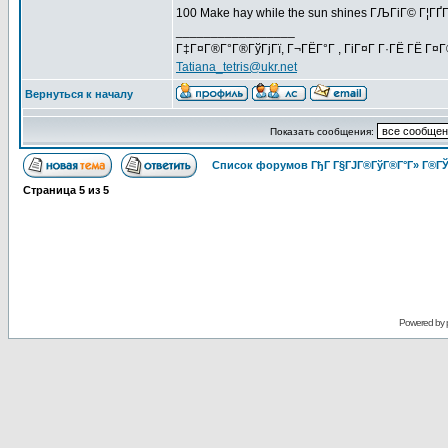
100 Make hay while the sun shines ГЉГіГ© Г¦Г
_________________
Г‡Г¤Г®Г°Г®ГўГјГї, Г¬ГЁГ°Г , ГіГ¤Г Г·ГЁ ГЁ Г¤
Tatiana_tetris@ukr.net
Вернуться к началу
Показать сообщения:
Список форумов ГђГ Г§ГЈГ®ГўГ®Г°Г» Г®ГЎ
Страница
5
из
5
Powered by