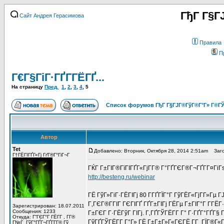
ГђГ Г§Г
Сайт Андрея Герасимова
Правила
П
Г€Г§ГіГ·ГҐГ­ГЁГҐ...
На страницу
Пред.
1
,
2
,
3
,
4
,
5
Список форумов ГђГ Г§ГЈГ®ГўГ®Г°Г» Г®ГЎ
Автор
Tet
Добавлено: Вторник, Октября 28, 2014 2:51am
Заго
Г†ГЁГІГҐГ«Гј ГґГ®Г°ГіГ¬Г
ГЌГ Г±ГІГ®ГїГІГҐГ«ГјГ­Г® Г°ГҐГЄГ®Г¬ГҐГ­Г¤Гі
http://besteng.ru/webinar
ГЁ ГўГ»ГіГ·ГЁГІГј 80 Г­ГҐГЇГ°Г ГўГЁГ«ГјГ­Г»Гµ
Г‚ГЄГ®Г­ГІГ ГЄГІГҐ ГҐГ±ГІГј ГЁГµ Г±ГІГ°Г Г­ГЁГ
Зарегистрирован: 18.07.2011
Сообщения: 1233
Г±ГЄГ Г·ГЁГўГ ГІГј. Г‚ГҐГЎГЁГ­Г Г° Г·ГҐГ°ГҐГ§ 
Откуда: Г“ГЄГ°Г ГЁГ­Г , Г­Г®
ГўГҐГЎГЁГ­Г Г°Г» ГЁ Г±Г±Г»Г«ГЄГЁ Г­Г ГЇГ®Г«Г
Г№Г ГўГ°ГҐГ¬ГҐГ­Г­Г® Гў