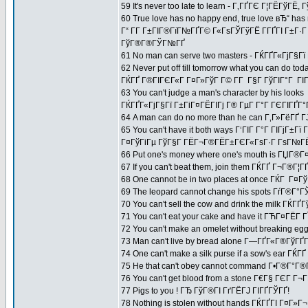
59 It's never too late to learn - Г‚ГҐГЄ Г¦ГЁГўГЁ,
60 True love has no happy end, true love вЂ“ has 
Г“ Г­Г Г±ГІГ®ГїГ№ГҐГ© Г«ГѕГЎГўГЁ Г­ГҐГІ Г±Г·
ГўГ®Г®ГЎГ№ГҐ
61 No man can serve two masters - ГЌГҐГ«ГјГ§Г
62 Never put off till tomorrow what you can do tod
ГЌГҐ Г®ГІГЄГ«Г Г¤Г»ГўГ Г© Г­Г Г§Г ГўГІГ°Г ГІГ
63 You can't judge a man's character by his looks
ГЌГҐГ«ГјГ§Гї Г±ГіГ¤ГЁГІГј Г® ГµГ Г°Г ГЄГІГҐГ°
64 A man can do no more than he can Г‚Г»ГёГҐ Г
65 You can't have it both ways Г‘ГІГ Г°Г ГІГјГ
Г¤ГўГіГµ ГўГ§Г ГЁГ¬Г®ГЁГ±ГЄГ«ГѕГ·Г ГѕГ№ГЁГ
66 Put one's money where one's mouth is ГЏГ®
67 If you can't beat them, join them ГЌГҐ Г¬Г®Г
68 One cannot be in two places at once ГЌГ Г¤ГўГ
69 The leopard cannot change his spots ГѓГ®Г
70 You can't sell the cow and drink the milk 
71 You can't eat your cake and have it ГЋГ¤ГЁГ­
72 You can't make an omelet without breaking e
73 Man can't live by bread alone Г—ГҐГ«Г®ГўГҐ
74 One can't make a silk purse if a sow's ear 
75 He that can't obey cannot command Г•Г®Г°Г
76 You can't get blood from a stone Г€Г§ ГЄГ Г¬Г
77 Pigs to you ! ГЂ ГўГ®ГІ ГґГЁГЈ ГІГҐГЎГҐ!
78 Nothing is stolen without hands ГЌГҐГІ Г¤Г»Г