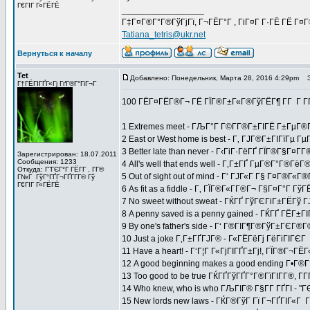
Г€ГІГ Г«ГЁГЁ
_________________
Г‡Г¤Г®Г°Г®ГўГјГї, Г¬ГЁГ°Г , ГіГ¤Г Г·ГЁ ГЁ Г¤
Tatiana_tetris@ukr.net
Вернуться к началу
Tet
Добавлено: Понедельник, Марта 28, 2016 4:29pm
За
Г†ГЁГІГҐГ«Гј ГґГ®Г°ГіГ¬Г
100 ГЁГ¤ГЁГ®Г¬ ГЁ ГЇГ®Г±Г«Г®ГўГЁГ¶ Г­Г Г 
1 Extremes meet - ГЉГ°Г Г©Г­Г®Г±ГІГЁ Г±ГµГ®Г
2 East or West home is best - Г‚ ГЈГ®Г±ГІГїГµ
3 Better late than never - Г‹ГіГ·ГёГҐ ГЇГ®Г§Г¤Г
Зарегистрирован: 18.07.2011
Сообщения: 1233
4 All's well that ends well - Г‚Г±ГҐ ГµГ®Г°Г®Г
Откуда: Г“ГЄГ°Г ГЁГ­Г , Г­Г®
5 Out of sight out of mind - Г‘ ГЈГ«Г Г§ Г¤Г®Г«
Г№Г ГўГ°ГҐГ¬ГҐГ­Г­Г® Гў
Г€ГІГ Г«ГЁГЁ
6 As fit as a fiddle - Г‚ ГЇГ®Г«Г­Г®Г¬ Г§Г¤Г°Г 
7 No sweet without sweat - ГЌГҐ ГўГЄГіГ±ГЁГў
8 A penny saved is a penny gained - ГЌГҐ ГЁГ±ГІГ
9 By one's father's side - Г‘ Г®ГІГ¶Г®ГўГ±ГЄ
10 Just a joke Г‚Г±ГҐГЈГ® - Г«ГЁГёГј ГёГіГІГЄГ
11 Have a heart! - Г‘Г¦Г Г«ГјГІГҐГ±Гј!, ГЇГ®Г¬Г
12 A good beginning makes a good ending Г•Г®
13 Too good to be true ГЌГҐГўГҐГ°Г®ГїГІГ­Г®, Г­
14 Who knew, who is who ГЉГІГ® Г§Г­Г ГҐГІ - "Г
15 New lords new laws - ГЌГ®ГўГ Гї Г¬ГҐГІГ«Г Г