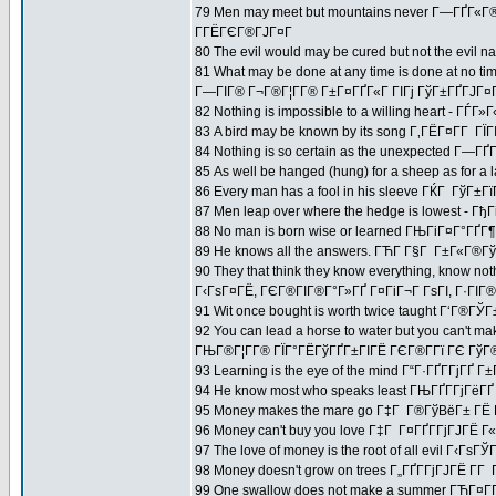
79 Men may meet but mountains never Г—ГҐГ«
Г­ГЁГЄГ®ГЈГ¤Г
80 The evil would may be cured but not the evi
81 What may be done at any time is done at no ti
Г—ГІГ® Г¬Г®Г¦Г­Г® Г±Г¤ГҐГ«Г ГІГј ГўГ±ГҐГЈГ¤Г
82 Nothing is impossible to a willing heart - 
83 A bird may be known by its song Г‚ГЁГ¤Г­Г Г
84 Nothing is so certain as the unexpected Г—ГҐ
85 As well be hanged (hung) for a sheep as for a
86 Every man has a fool in his sleeve ГЌГ Гў
87 Men leap over where the hedge is lowest - 
88 No man is born wise or learned ГЊГіГ¤Г°ГҐГ¶
89 He knows all the answers. ГЋГ­ Г§Г Г±Г«Г®Гў
90 They that think they know everything, know not
Г‹ГѕГ¤ГЁ, ГЄГ®ГІГ®Г°Г»ГҐ Г¤ГіГ¬Г ГѕГІ, Г·ГІГ® Г
91 Wit once bought is worth twice taught Г‘Г®ГЎГ
92 You can lead a horse to water but you can't ma
ГЊГ®Г¦Г­Г® ГЇГ°ГЁГўГҐГ±ГІГЁ ГЄГ®Г­Гї ГЄ ГўГ®Г
93 Learning is the eye of the mind Г“Г·ГҐГ­ГјГҐ Г±
94 He know most who speaks least ГЊГҐГ­ГјГёГ
95 Money makes the mare go Г‡Г Г®ГўВёГ± ГЁ 
96 Money can't buy you love Г‡Г Г¤ГҐГ­ГјГЈГЁ Г
97 The love of money is the root of all evil Г‹Гѕ
98 Money doesn't grow on trees Г„ГҐГ­ГјГЈГЁ Г­Г 
99 One swallow does not make a summer ГЋГ¤Г­Г