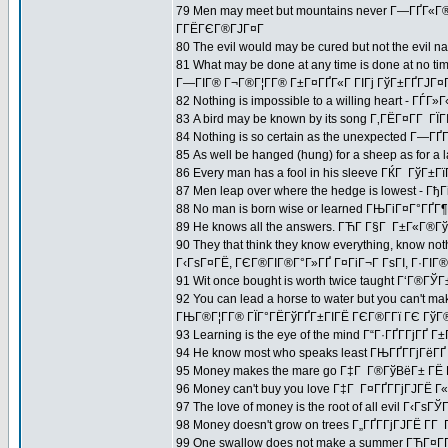
79 Men may meet but mountains never Г—ГҐГ«
Г­ГЁГЄГ®ГЈГ¤Г
80 The evil would may be cured but not the evi
81 What may be done at any time is done at no ti
Г—ГІГ® Г¬Г®Г¦Г­Г® Г±Г¤ГҐГ«Г ГІГј ГўГ±ГҐГЈГ¤Г
82 Nothing is impossible to a willing heart - 
83 A bird may be known by its song Г‚ГЁГ¤Г­Г Г
84 Nothing is so certain as the unexpected Г—ГҐ
85 As well be hanged (hung) for a sheep as for a
86 Every man has a fool in his sleeve ГЌГ Гў
87 Men leap over where the hedge is lowest - 
88 No man is born wise or learned ГЊГіГ¤Г°ГҐГ¶
89 He knows all the answers. ГЋГ­ Г§Г Г±Г«Г®Гў
90 They that think they know everything, know not
Г‹ГѕГ¤ГЁ, ГЄГ®ГІГ®Г°Г»ГҐ Г¤ГіГ¬Г ГѕГІ, Г·ГІГ® Г
91 Wit once bought is worth twice taught Г‘Г®ГЎГ
92 You can lead a horse to water but you can't ma
ГЊГ®Г¦Г­Г® ГЇГ°ГЁГўГҐГ±ГІГЁ ГЄГ®Г­Гї ГЄ ГўГ®Г
93 Learning is the eye of the mind Г“Г·ГҐГ­ГјГҐ Г±
94 He know most who speaks least ГЊГҐГ­ГјГёГ
95 Money makes the mare go Г‡Г Г®ГўВёГ± ГЁ 
96 Money can't buy you love Г‡Г Г¤ГҐГ­ГјГЈГЁ Г
97 The love of money is the root of all evil Г‹Гѕ
98 Money doesn't grow on trees Г„ГҐГ­ГјГЈГЁ Г­Г 
99 One swallow does not make a summer ГЋГ¤Г­Г