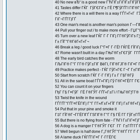
40 No new вЂ“ is a good new ГЋГІГ±ГіГІГ±ГІГўГ
41 Tastes differ ГЌГ ГўГЄГіГ± ГЁ Г¶ГўГҐГІ ГІГ®
42 Where there is a will there is a way ГЃГ»Г«Г
ГіГ¬ГҐГ­ГјГҐ
43 One man's meat is another man's poison Г—Г
44 Pull your finger out / to make more effort -
45 Turn over a new leaf ГЌГ Г·Г ГІГј Г­Г®ГўГіГѕ 
Г± ГЇГ°Г®ГёГ«Г»Г¬
46 Break a leg / good luck Г“Г¤Г Г·ГЁ! ГЌГЁ ГЇГі
47 Rome wasn't built in a day ГЊГ®Г±ГЄГўГ Г­Г
48 The early bird catches the worm
ГЉГІГ® Г°Г Г­Г® ГўГ±ГІГ ВёГІ, ГІГ®ГЈГ® ГіГ¤Г 
49 Practice makes perfect - ГЌГ ГўГ»ГЄ Г¬Г Г±
50 Start from scratch ГЌГ Г·Г ГІГј Г± Г Г§Г®Гў
51 All in the same boat ГЃГ»ГІГј Гў Г®Г¤ГЁГ­Г
52 You can count it on your fingers
ГђГ Г§ Г¤ГўГ ГЁ Г®ГЎГ·ГҐГ«Г±Гї / ГЊГ®Г¦Г­Г® Г
53 Twist the knife in the wound
ГЃГҐГ°ГҐГ¤ГЁГІГј Г°Г Г­Г»/Г±Г»ГЇГ ГІГј Г±Г®Г«Гј 
54 Put that in your pine and smoke it
Г‡Г ГЇГ®Г¬Г­ГЁГІГҐ ГЅГІГ® Г°Г Г§ ГЁ Г­Г ГўГ±Г
55 But there is no flying from fate - ГЋГІ Г±ГіГ¤
56 A dog is a manger Г‘Г®ГЎГ ГЄГ Г­Г Г±ГҐГ­ГҐ 
57 Well begun is half done Г„Г®ГЎГ°Г®ГҐ Г­Г Г
58 A lame duck ГЌГҐГіГ¤Г Г·Г­ГЁГЄ