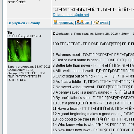
Г€ГІГ Г«ГЁГЁ
_________________
Г‡Г¤Г®Г°Г®ГўГјГї, Г¬ГЁГ°Г , ГіГ¤Г Г·ГЁ ГЁ Г¤
Tatiana_tetris@ukr.net
Вернуться к началу
Tet
Добавлено: Понедельник, Марта 28, 2016 4:29pm
За
Г†ГЁГІГҐГ«Гј ГґГ®Г°ГіГ¬Г
100 ГЁГ¤ГЁГ®Г¬ ГЁ ГЇГ®Г±Г«Г®ГўГЁГ¶ Г­Г Г 
1 Extremes meet - ГЉГ°Г Г©Г­Г®Г±ГІГЁ Г±ГµГ®Г
2 East or West home is best - Г‚ ГЈГ®Г±ГІГїГµ
3 Better late than never - Г‹ГіГ·ГёГҐ ГЇГ®Г§Г¤Г
Зарегистрирован: 18.07.2011
Сообщения: 1233
4 All's well that ends well - Г‚Г±ГҐ ГµГ®Г°Г®Г
Откуда: Г“ГЄГ°Г ГЁГ­Г , Г­Г®
5 Out of sight out of mind - Г‘ ГЈГ«Г Г§ Г¤Г®Г«
Г№Г ГўГ°ГҐГ¬ГҐГ­Г­Г® Гў
Г€ГІГ Г«ГЁГЁ
6 As fit as a fiddle - Г‚ ГЇГ®Г«Г­Г®Г¬ Г§Г¤Г°Г 
7 No sweet without sweat - ГЌГҐ ГўГЄГіГ±ГЁГў
8 A penny saved is a penny gained - ГЌГҐ ГЁГ±ГІГ
9 By one's father's side - Г‘ Г®ГІГ¶Г®ГўГ±ГЄ
10 Just a joke Г‚Г±ГҐГЈГ® - Г«ГЁГёГј ГёГіГІГЄГ
11 Have a heart! - Г‘Г¦Г Г«ГјГІГҐГ±Гј!, ГЇГ®Г¬Г
12 A good beginning makes a good ending Г•Г®
13 Too good to be true ГЌГҐГўГҐГ°Г®ГїГІГ­Г®, Г­
14 Who knew, who is who ГЉГІГ® Г§Г­Г ГҐГІ - "Г
15 New lords new laws - ГЌГ®ГўГ Гї Г¬ГҐГІГ«Г Г