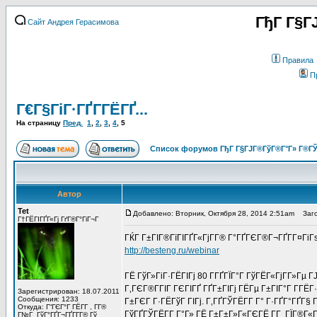
ГђГ Г§Г
Сайт Андрея Герасимова
Правила
П
Г€Г§ГіГ·ГҐГ­ГЁГҐ...
На страницу
Пред.
1
,
2
,
3
,
4
,
5
Список форумов ГђГ Г§ГЈГ®ГўГ®Г°Г» Г®ГЎ
Автор
Tet
Добавлено: Вторник, Октября 28, 2014 2:51am
Заго
Г†ГЁГІГҐГ«Гј ГґГ®Г°ГіГ¬Г
ГЌГ Г±ГІГ®ГїГІГҐГ«ГјГ­Г® Г°ГҐГЄГ®Г¬ГҐГ­Г¤Гі
http://besteng.ru/webinar
ГЁ ГўГ»ГіГ·ГЁГІГј 80 Г­ГҐГЇГ°Г ГўГЁГ«ГјГ­Г»Гµ
Г‚ГЄГ®Г­ГІГ ГЄГІГҐ ГҐГ±ГІГј ГЁГµ Г±ГІГ°Г Г­ГЁГ
Зарегистрирован: 18.07.2011
Сообщения: 1233
Г±ГЄГ Г·ГЁГўГ ГІГј. Г‚ГҐГЎГЁГ­Г Г° Г·ГҐГ°ГҐГ§ 
Откуда: Г“ГЄГ°Г ГЁГ­Г , Г­Г®
ГўГҐГЎГЁГ­Г Г°Г» ГЁ Г±Г±Г»Г«ГЄГЁ Г­Г ГЇГ®Г«Г
Г№Г ГўГ°ГҐГ¬ГҐГ­Г­Г® Гў