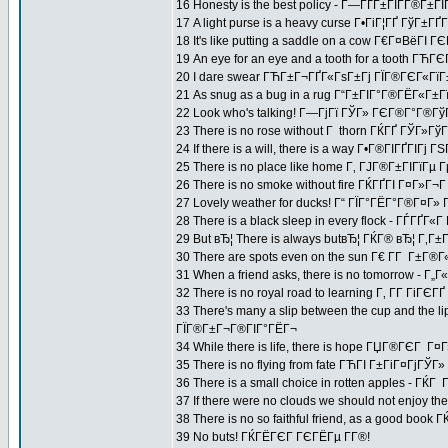
16 Honesty is the best policy - Г—ГҐГ±ГІГ­Г®Г±Г
17 A light purse is a heavy curse Г•ГіГ¦ГҐ ГўГ±
18 It's like putting a saddle on a cow Г€Г¤ВёГ
19 An eye for an eye and a tooth for a tooth Г
20 I dare swear ГЋГ±Г¬ГҐГ«ГѕГ±Гј ГЇГ®ГЄГ«ГїГ
21 As snug as a bug in a rug Г“Г±ГІГ°Г®ГЁГ«Г±
22 Look who's talking! Г—ГјГї ГЎГ» ГЄГ®Г°Г®Гў
23 There is no rose without Г thorn ГЌГҐ ГЎГ»Г
24 If there is a will, there is a way Г•Г®ГІГҐГІГј 
25 There is no place like home Г‚ ГЈГ®Г±ГІГїГ
26 There is no smoke without fire ГЌГҐГІ Г¤Г»Г¬
27 Lovely weather for ducks! Г“ ГЇГ°ГЁГ°Г®Г¤Г»
28 There is a black sleep in every flock - ГЃГҐГ«
29 But вЂ¦ There is always butвЂ¦ ГЌГ® вЂ¦ Г‚
30 There are spots even on the sun Г€ Г­Г Г±Г®Г«
31 When a friend asks, there is no tomorrow -
32 There is no royal road to learning Г‚ Г­Г ГіГЄГ
33 There's many a slip between the cup and th
ГЇГ®Г±Г¬Г®ГІГ°ГЁГ¬
34 While there is life, there is hope ГЏГ®ГЄГ Г¤Г
35 There is no flying from fate ГЋГІ Г±ГіГ¤ГјГЎГ
36 There is a small choice in rotten apples - Г
37 If there were no clouds we should not enjoy 
38 There is no so faithful friend, as a good book
39 No buts! ГЌГЁГЄГ ГЄГЁГµ Г­Г®!