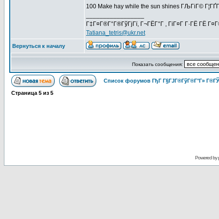
100 Make hay while the sun shines ГЉГіГ© Г¦Г
_________________
Г‡Г¤Г®Г°Г®ГўГјГї, Г¬ГЁГ°Г , ГіГ¤Г Г·ГЁ ГЁ Г¤
Tatiana_tetris@ukr.net
Вернуться к началу
Показать сообщения:
Список форумов ГђГ Г§ГЈГ®ГўГ®Г°Г» Г®ГЎ
Страница
5
из
5
Powered by