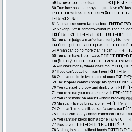
59 It's never too late to learn - Г‚ГҐГЄ Г¦ГЁГўГЁ,
60 True love has no happy end, true love вЂ“ has 
Г“ Г­Г Г±ГІГ®ГїГ№ГҐГ© Г«ГѕГЎГўГЁ Г­ГҐГІ Г±Г·
ГўГ®Г®ГЎГ№ГҐ
61 No man can serve two masters - ГЌГҐГ«ГјГ§Г
62 Never put off till tomorrow what you can do tod
ГЌГҐ Г®ГІГЄГ«Г Г¤Г»ГўГ Г© Г­Г Г§Г ГўГІГ°Г ГІГ
63 You can't judge a man's character by his looks
ГЌГҐГ«ГјГ§Гї Г±ГіГ¤ГЁГІГј Г® ГµГ Г°Г ГЄГІГҐГ°
64 A man can do no more than he can Г‚Г»ГёГҐ Г
65 You can't have it both ways Г‘ГІГ Г°Г ГІГјГ
Г¤ГўГіГµ ГўГ§Г ГЁГ¬Г®ГЁГ±ГЄГ«ГѕГ·Г ГѕГ№ГЁГ
66 Put one's money where one's mouth is ГЏГ®
67 If you can't beat them, join them ГЌГҐ Г¬Г®Г
68 One cannot be in two places at once ГЌГ Г¤ГўГ
69 The leopard cannot change his spots ГѓГ®Г
70 You can't sell the cow and drink the milk 
71 You can't eat your cake and have it ГЋГ¤ГЁГ­
72 You can't make an omelet without breaking e
73 Man can't live by bread alone Г—ГҐГ«Г®ГўГҐ
74 One can't make a silk purse if a sow's ear 
75 He that can't obey cannot command Г•Г®Г°Г
76 You can't get blood from a stone Г€Г§ ГЄГ Г¬Г
77 Pigs to you ! ГЂ ГўГ®ГІ ГґГЁГЈ ГІГҐГЎГҐ!
78 Nothing is stolen without hands ГЌГҐГІ Г¤Г»Г