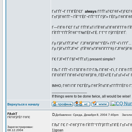
Г±ГҐГ¬Г Г­ГІГЁГЄГ
always
Г­ГҐГ±ГЄГ®Г«ГјГЄГ®
Г±ГўГ®ГҐГ¬ ГЇГ°ГЁГ¬ГҐГ°ГҐ ГўГ» ГЁГµ Г®ГІГ®Г
Г—ГІГ® ГЄГ Г±Г ГҐГІГ±Гї ГЇГ®Г±ГІГ®ГїГ­Г­Г® Г
ГЇГҐГ°ГҐГЎГ®Г°Г№ГЁГ«ГЁ. Г‘Г°Г ГўГ­ГЁГІГҐ:
Гџ ГўГ±ГҐГЈГ¤Г ГЈГ®ГўГ®Г°ГЁГ« ГҐГ¬Гі Г­ГҐ ... (I'
Гџ ГўГ±ГҐГЈГ¤Г (ГЇГ®Г±ГІГ®ГїГ­Г­Г®) ГЈГ®ГўГ®Г°Гѕ 
Г€ ГЈГ¤ГҐ Г§Г¤ГҐГ±Гј present simple?
ГЉ Г·ГҐГ¬Гі ГЅГІГ® Гї? ГЉ ГІГ®Г¬Гі, Г·ГІГ® ГҐ
ГїГ©ГІГҐ ГІГ®Г«ГЄГ®ГўГ®, ГЁГ«ГЁ Г±Г±Г»Г«Г Г©
IMHO, Г®ГІ ГІГ ГЄГЁГµ Г®ГЎГєГїГ±Г­ГҐГ­ГЁГ© ГЎ
_________________
If things were to be done twice, all would be wise!
Вернуться к началу
FAshT
Добавлено: Среда, Декабря 8, 2004 7:40pm
Заголов
ГЌГ®ГўГЁГ·Г®ГЄ
ГЉГ ГЄ Г¬Г®Г¦Г­Г® ГЇГҐГ°ГҐГўГҐГ±ГІГЁ Г±Г«Г®
Зарегистрирован:
1)goan
08.12.2004