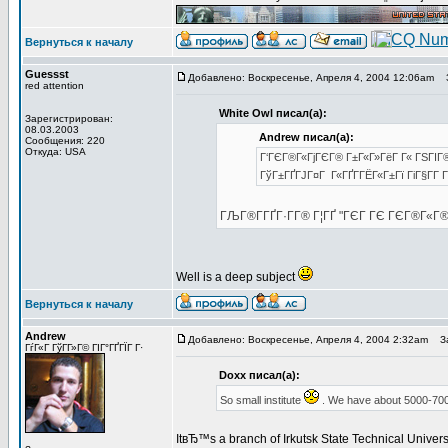
Вернуться к началу
Guessst
Добавлено: Воскресенье, Апреля 4, 2004 12:06am
З
red attention
White Owl писал(а):
Зарегистрирован:
08.03.2003
Andrew писал(а):
Сообщения: 220
Откуда: USA
Г‘ГЄГ®Г«ГјГЄГ® Г±Г«Г»ГёГ Г« ГЅГІГ® 
ГўГ±ГҐГЈГ¤Г Г«ГҐГ­ГЁГ«Г±Гї ГіГ§Г­Г 
ГЉГ®Г­ГҐГ·Г­Г® Г¦ГҐ "ГЄГ ГЄ ГЄГ®Г«Г
Well is a deep subject
Вернуться к началу
Andrew
Добавлено: Воскресенье, Апреля 4, 2004 2:32am
За
ГѓГ«Г ГўГ­Г»Г© ГІГ°ГҐГЇГ Г·
Doxx писал(а):
So small institute
. We have about 5000-700
ItвЂ™s a branch of Irkutsk State Technical Univer