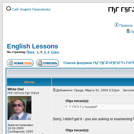
ГђГ Г§Г
Сайт Андрея Герасимова
Правила
П
English Lessons
На страницу
Пред.
1
,
2
,
3
,
4
След.
Список форумов ГђГ Г§ГЈГ®ГўГ®Г°Г» Г®ГЎ
Автор
White Owl
Добавлено: Среда, Марта 31, 2004 3:12pm
Заголов
ГГІГ ГІГ­Г»Г© Г§Г Г­ГіГ¤Г
Olga писал(а):
Г Г·ГІГ® Г± hospital?
Sorry, I didn't get it - you are asking or examening
Зарегистрирован:
10.03.2003
Olga писал(а):
Сообщения: 2452