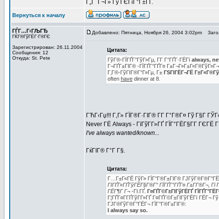
Г„Г Г¬Г» Гў ГЄГіГ°Г±ГҐ.
Вернуться к началу
ГЃГ…Г‹ГЉГЂ
Добавлено: Пятница, Ноября 26, 2004 3:02pm
Загол
ГЌГ®ГўГЁГ·Г®ГЄ
Зарегистрирован: 26.11.2004
Цитата:
Сообщения: 12
Откуда: St. Pete
ГўГ®-ГЇГҐГ°ГўГ»Гµ, Г­Г Г°ГҐГ·ГЁГї
always, ne
Г¬ГҐГ±ГІГ® -ГЇГҐГ°ГҐГ¤ Г±Г¬Г»Г±Г«Г®ГўГ»Г
Г‚Г®-ГўГІГ®Г°Г»Гµ, Г±
ГЅГІГЁГ¬ГЁ Г±Г«Г®ГўГ
often
have
dinner at 8.
ГЋГ‹Гџ!!! Г‚Г» ГЇГ®Г·ГІГ® Г­Г Г°Г®Г¤ Гў Г§Г Г
Never ГЁ Always - ГїГўГ­Г»ГҐ ГЇГ°ГЁГ§Г­Г ГЄГЁ 
I've always wanted/known...
ГќГІГ® Г°Г Г§.
Цитата:
Г…Г±Г«ГЁ ГўГ» ГЇГ°Г®Г±ГІГ® ГЈГўГ®Г®Г°ГЁ
ГІГҐГ«ГҐГўГЁГ§Г®Г° ГЇГҐГ°ГҐГ¤ Г±Г­Г®Г¬, Гї Г
ГЁГ¶Г Г¬
-ГІ.ГҐ.
Г¤ГҐГ©Г±ГІГўГЁГҐ ГЇГҐГ°ГЁГ®Г
Г¦ГҐГ¤Г­ГҐГўГ­Г»ГҐ Г¤ГҐГ©Г±ГІГўГЁГї ГЁГ¬ Гў
ГЈГ®ГўГ®Г°ГЁГ¬ ГЇГ°Г®Г±ГІГ®:
I always say so.