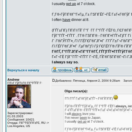
I usually
get up
at 7 o'clock.
Г‚Г®-ГўГІГ®Г°Г»Гµ, Г± ГЅГІГЁГ¬ГЁ Г±Г«Г®ГўГ Г
I often
have
dinner at 8.
(ГҐГ±ГІГј ГІГіГІ ГЇГ Г°Г Г­Г Г°ГҐГ·ГЁГ©, ГЄГ®Г
ГўГ°ГҐГ¬ГҐГ­Г . Г­Г® ГЅГІГ® - Г®ГІГ¤ГҐГ«ГјГ­Г
Г Г®ГЎГҐГ¤, Гї Г­ГЁГЄГ®ГЈГ¤Г Г­ГҐ Г±Г¬Г®ГІГ°Г
Гї ГЁГ­Г®ГЈГ¤Г ГµГ®Г¦Гі Гў ГЄГЁГ­Г® ГЇГ® ГЇГїГ
Г®ГҐ, Г°ГҐГЈГіГ«ГїГ°Г­Г®ГҐ, ГҐГ¦ГҐГ¤Г­ГҐГўГ­Г®ГҐ
Г»Г¬ГЁ ГўГ°ГҐГ¬ГҐГ­Г Г¬ГЁ, ГЇГ®ГЅГІГ®Г¬Гі Г
I always say so.
Вернуться к началу
Andrew
Добавлено: Пятница, Апреля 2, 2004 9:26am
Заголо
ГѓГ«Г ГўГ­Г»Г© ГІГ°ГҐГЇГ Г·
Olga писал(а):
Г­Гі Г­ГҐ Г±Г®ГўГ±ГҐГ¬ Г®ГЇГїГІГј
ГўГ®-ГЇГҐГ°ГўГ»Гµ, Г­Г Г°ГҐГ·ГЁГї
always, ne
Г¬ГҐГ±ГІГ® -ГЇГҐГ°ГҐГ¤ Г±Г¬Г»Г±Г«Г®ГўГ»Г
Зарегистрирован:
I will
always
love you.
01.03.2003
I've never
been
to Japan.
Сообщения: 10421
I usually
get up
at 7 o'clock.
Откуда: Г€Г°ГЄГіГІГ±ГЄ, RU ->
Los Angeles, US
Г‚Г®-ГўГІГ®Г°Г»Гµ, Г± ГЅГІГЁГ¬ГЁ Г±Г«Г®ГўГ