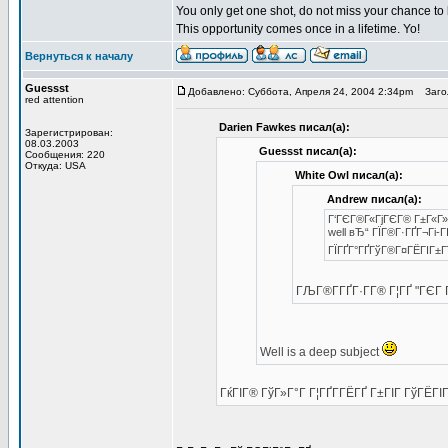
You only get one shot, do not miss your chance to
This opportunity comes once in a lifetime. Yo!
Вернуться к началу
Guessst
Добавлено: Суббота, Апреля 24, 2004 2:34pm
Загол
red attention
Darien Fawkes писал(а):
Зарегистрирован:
08.03.2003
Guessst писал(а):
Сообщения: 220
Откуда: USA
White Owl писал(а):
Andrew писал(а):
Г‘ГЄГ®Г«ГјГЄГ® Г±Г«Г»Г
well вЂ“ ГЇГ®Г·ГҐГ¬Гі-Г
ГЇГҐГ°ГҐГўГ®Г¤ГЁГІГ±Г
ГЉГ®Г­ГҐГ·Г­Г® Г¦ГҐ "ГЄ
Well is a deep subject
ГќГІГ® ГўГ»Г°Г Г¦ГҐГ­ГЁГҐ Г±ГІГ ГўГЁГІГ