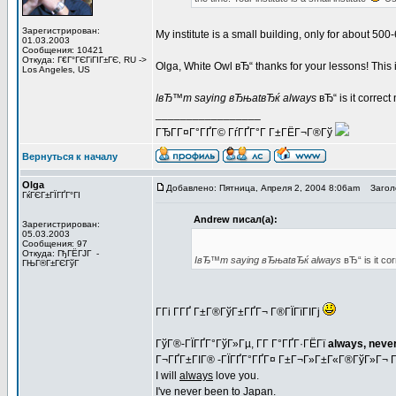
Зарегистрирован:
My institute is a small building, only for about 
01.03.2003
Сообщения: 10421
Откуда: Г€Г°ГЄГіГІГ±ГЄ, RU ->
Olga, White Owl вЂ“ thanks for your lessons! This is
Los Angeles, US
IвЂ™m saying вЂњatвЂќ always
вЂ“ is it correc
_________________
ГЂГ­Г¤Г°ГҐГ© ГѓГҐГ°Г Г±ГЁГ¬Г®Гў
Вернуться к началу
Olga
Добавлено: Пятница, Апреля 2, 2004 8:06am
Заголо
ГќГЄГ±ГЇГҐГ°ГІ
Andrew писал(а):
Зарегистрирован:
05.03.2003
Сообщения: 97
Откуда: ГђГЁГЈГ -
IвЂ™m saying вЂњatвЂќ always
вЂ“ is it co
ГЊГ®Г±ГЄГўГ
Г­Гі Г­ГҐ Г±Г®ГўГ±ГҐГ¬ Г®ГЇГїГІГј
ГўГ®-ГЇГҐГ°ГўГ»Гµ, Г­Г Г°ГҐГ·ГЁГї
always, never
Г¬ГҐГ±ГІГ® -ГЇГҐГ°ГҐГ¤ Г±Г¬Г»Г±Г«Г®ГўГ»Г¬ 
I will
always
love you.
I've never
been
to Japan.