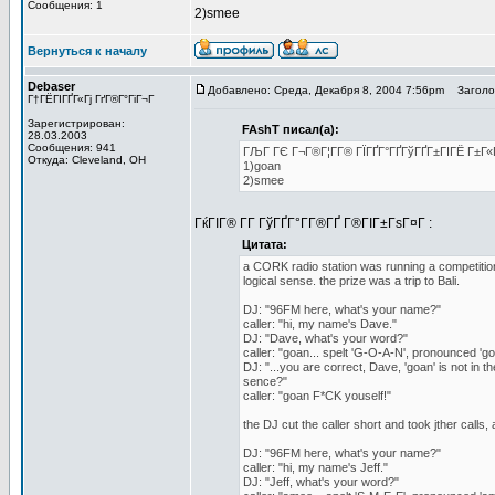
Сообщения: 1
2)smee
Вернуться к началу
Debaser
Добавлено: Среда, Декабря 8, 2004 7:56pm
Заголов
Г†ГЁГІГҐГ«Гј ГґГ®Г°ГіГ¬Г
Зарегистрирован:
FAshT писал(а):
28.03.2003
Сообщения: 941
ГЉГ ГЄ Г¬Г®Г¦Г­Г® ГЇГҐГ°ГҐГўГҐГ±ГІГЁ Г±Г«
Откуда: Cleveland, OH
1)goan
2)smee
ГќГІГ® Г­Г ГўГҐГ°Г­Г®ГҐ Г®ГІГ±ГѕГ¤Г :
Цитата:
a CORK radio station was running a competition 
logical sense. the prize was a trip to Bali.
DJ: "96FM here, what's your name?"
caller: "hi, my name's Dave."
DJ: "Dave, what's your word?"
caller: "goan... spelt 'G-O-A-N', pronounced 'go
DJ: "...you are correct, Dave, 'goan' is not in t
sence?"
caller: "goan F*CK youself!"
the DJ cut the caller short and took jther calls, 
DJ: "96FM here, what's your name?"
caller: "hi, my name's Jeff."
DJ: "Jeff, what's your word?"