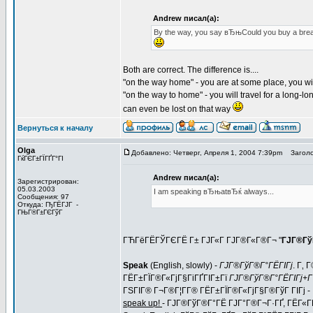
Andrew писал(а):
By the way, you say вЂњCould you buy a bre
Both are correct. The difference is....
"on the way home" - you are at some place, you wil
"on the way to home" - you will travel for a long-lon
can even be lost on that way
Вернуться к началу
Olga
Добавлено: Четверг, Апреля 1, 2004 7:39pm
Заголо
ГќГЄГ±ГЇГҐГ°ГІ
Andrew писал(а):
Зарегистрирован:
05.03.2003
I am speaking вЂњatвЂќ always...
Сообщения: 97
Откуда: ГђГЁГЈГ -
ГЊГ®Г±ГЄГўГ
ГЋГёГЁГЎГЄГЁ Г± ГЈГ«Г ГЈГ®Г«Г®Г¬ "
ГЈГ®Гў
Speak
(English, slowly) -
ГЈГ®ГўГ®Г°ГЁГІГј
. Г‚
ГЁГ±ГЇГ®Г«ГјГ§ГіГҐГІГ±Гї
ГЈГ®ГўГ®Г°ГЁГІГј+Г
ГЅГІГ® Г¬Г®Г¦Г­Г® ГЁГ±ГЇГ®Г«ГјГ§Г®ГўГ ГІГј -
speak up!
- ГЈГ®ГўГ®Г°ГЁ ГЈГ°Г®Г¬Г·ГҐ, ГЁГ«ГЁ,