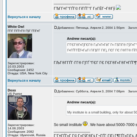
_________________
ГЂГ­Г¤Г°ГҐГ© ГѓГҐГ°Г Г±ГЁГ¬Г®Гў
Вернуться к началу
White Owl
Добавлено: Пятница, Апреля 2, 2004 1:50pm
Заголо
ГГІГ ГІГ­Г»Г© Г§Г Г­ГіГ¤Г
Andrew писал(а):
Г‘ГЄГ®Г«ГјГЄГ® Г±Г«Г»ГёГ Г« ГЅГІГ® ГўГ»Г°Г
Г«ГҐГ­ГЁГ«Г±Гї ГіГ§Г­Г ГІГј, ГЄГ ГЄ Г®Г­Г® Г
ГЉГ®Г­ГҐГ·Г­Г® Г¦ГҐ "ГЄГ ГЄ ГЄГ®Г«Г®Г¤ГҐГ¶
Зарегистрирован:
10.03.2003
Сообщения: 2452
Откуда: USA, New York City
Вернуться к началу
Doxx
Добавлено: Суббота, Апреля 3, 2004 7:08pm
Заголо
US Patriot
Andrew писал(а):
My institute is a small building, only for about 
So small institute
. We have about 5000-7000 st
Зарегистрирован:
14.06.2003
_________________
Сообщения: 2082
Откуда: Ulyanovsk, Russia
Г‘Г¤ГҐГ«Г Г© Г±ГўГ®Гѕ Г¬ГҐГ·ГІГі Г¶ГҐГ«ГјГѕ. 