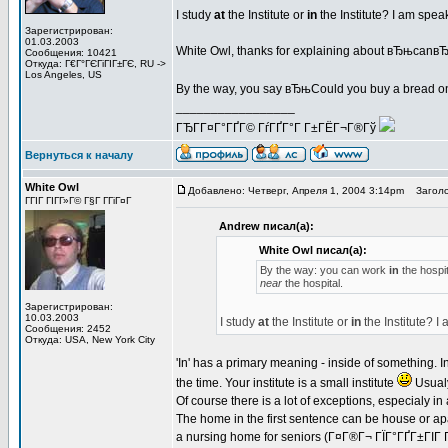
I study
at
the Institute or
in
the Institute? I am spe
Зарегистрирован:
01.03.2003
White Owl, thanks for explaining about вЂњcan
Сообщения: 10421
Откуда: Г€Г°ГЄГіГІГ±ГЄ, RU ->
Los Angeles, US
By the way, you say вЂњCould you buy a bread o
_________________
ГЂГ­Г¤Г°ГҐГ© ГѓГҐГ°Г Г±ГЁГ¬Г®Гў
Вернуться к началу
White Owl
Добавлено: Четверг, Апреля 1, 2004 3:14pm
Заголо
ГГІГ ГІГ­Г»Г© Г§Г Г­ГіГ¤Г
Andrew писал(а):
White Owl писал(а):
By the way: you can work
in
the hospit
near
the hospital.
Зарегистрирован:
10.03.2003
I study
at
the Institute or
in
the Institute? 
Сообщения: 2452
Откуда: USA, New York City
'In' has a primary meaning - inside of something. In t
the time. Your institute is a small institute
Usualy
Of course there is a lot of exceptions, especialy in
The home in the first sentence can be house or apa
a nursing home for seniors (Г¤Г®Г¬ ГЇГ°ГҐГ±ГІГ 