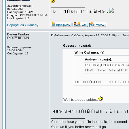
_________________
Зарегистрирован:
01.03.2003
ГЂГ­Г¤Г°ГҐГ© ГѓГҐГ°Г Г±ГЁГ¬Г®Гў
Сообщения: 10421
Откуда: Г€Г°ГЄГіГІГ±ГЄ, RU ->
Los Angeles, US
Вернуться к началу
Darien Fawkes
Добавлено: Суббота, Апреля 24, 2004 1:18pm
Загол
ГЌГ®ГўГЁГ·Г®ГЄ
Guessst писал(а):
Зарегистрирован:
18.04.2004
White Owl писал(а):
Сообщения: 12
Andrew писал(а):
Г‘ГЄГ®Г«ГјГЄГ® Г±Г«Г»ГёГ Г« 
ГЇГ®Г·ГҐГ¬Гі-ГІГ® ГўГ±ГҐГЈГ¤
ГЉГ®Г­ГҐГ·Г­Г® Г¦ГҐ "ГЄГ ГЄ Г
Well is a deep subject
ГќГІГ® ГўГ»Г°Г Г¦ГҐГ­ГЁГҐ Г±ГІГ ГўГЁГІГ±Гї Гў Г
_________________
You better lose yourself in the music, the moment
You own it, you better never let it go