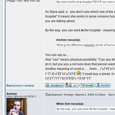
Откуда: USA, New York City
My mom works at
a
hospital ГЁГ«ГЁ my mom 
As Slava said: a - you don't care which one of the
hospital" it means she works in some noname hosp
you are talking about.
By the way: you can work
in
the hospital - meaning 
Andrew писал(а):
What
is
the difference
between
words вЂњCoul
You can say so....
Also "can" means physical possibility: "Can you dri
do it, but you you a not sure does that person wan
Another meaning of could is ..... hmm.... Г±Г®Г±
Г Г­ГЈГ«ГЁГ©Г±ГЄГЁ
) "I could buy a bread, 
ГіГ¦ГҐ Г­ГҐ ГЄГіГЇГЁГ« ГІГ®Г°ГІ"
Вернуться к началу
Andrew
Добавлено: Четверг, Апреля 1, 2004 12:28am
Загол
ГѓГ«Г ГўГ­Г»Г© ГІГ°ГҐГЇГ Г·
White Owl писал(а):
By the way: you can work
in
the hospital - mea