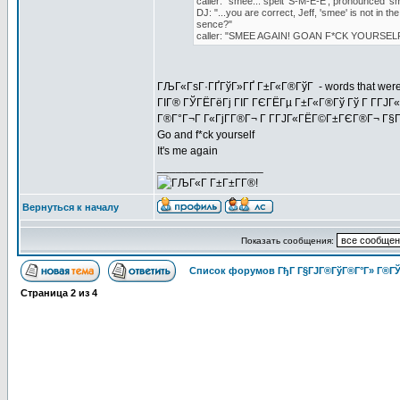
caller: "smee... spelt 'S-M-E-E', pronounced 's
DJ: "...you are correct, Jeff, 'smee' is not in t
sence?"
caller: "SMEE AGAIN! GOAN F*CK YOURSELF
ГЉГ«ГѕГ·ГҐГўГ»ГҐ Г±Г«Г®ГўГ - words that weren't i
ГІГ® ГЎГЁГёГј ГІГ ГЄГЁГµ Г±Г«Г®Гў Гў Г Г­ГЈГ
Г®Г°Г¬Г Г«ГјГ­Г®Г¬ Г Г­ГЈГ«ГЁГ©Г±ГЄГ®Г¬ Г§Гў
Go and f*ck yourself
It's me again
_________________
Вернуться к началу
Показать сообщения:
Список форумов ГђГ Г§ГЈГ®ГўГ®Г°Г» Г®ГЎ
Страница
2
из
4