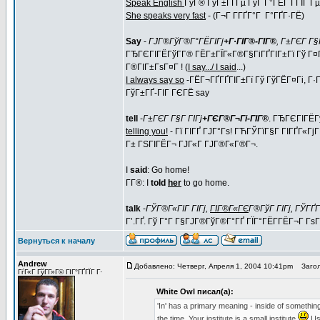
Speak English
ГўГ® ГўГ±ГҐГµ ГўГ Г°ГЁГ Г­ГІГ Гµ (
She speaks very fast
- (Г¬Г Г­ГҐГ°Г Г°ГҐГ·ГЁ)
Say
-
ГЈГ®ГўГ®Г°ГЁГІГј
+Г·ГІГ®-ГІГ®
, Г±ГЄГ Г§Г
ГЂГЄГІГЁГўГ­Г® ГЁГ±ГЇГ«Г®Г§ГіГҐГІГ±Гї Гў Г¤
Г®ГІГ±ГѕГ¤Г ! (
I say.../ I said
...)
I always say so
-ГЁГ¬ГҐГҐГІГ±Гї Гў ГўГЁГ¤Гі, Г·
ГўГ±ГҐ-ГІГ ГЄГЁ say
tell
-
Г±ГЄГ Г§Г ГІГј
+ГЄГ®Г¬Гі-ГІГ®
. ГЂГЄГІГЁГ
telling you!
- Гї ГІГҐ ГЈГ°Гѕ! ГЋГЎГїГ§Г ГІГҐГ«ГјГ
Г± ГЅГІГЁГ¬ ГЈГ«Г ГЈГ®Г«Г®Г¬.
I
said
: Go home!
Г­Г®: I
told
her
to go home.
talk
-
ГЎГ®Г«ГІГ ГІГј,
ГІГ®Г«ГЄ
Г®ГўГ ГІГј, ГЎГҐ
Г’.ГҐ. Гў Г°Г Г§ГЈГ®ГўГ®Г°ГҐ ГЇГ°ГЁГ­ГЁГ¬Г Г
Вернуться к началу
Andrew
Добавлено: Четверг, Апреля 1, 2004 10:41pm
Загол
ГѓГ«Г ГўГ­Г»Г© ГІГ°ГҐГЇГ Г·
White Owl писал(а):
'In' has a primary meaning - inside of something. 
the time. Your institute is a small institute
Usu