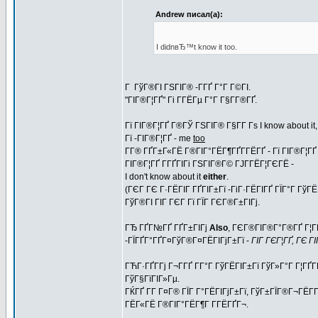
Andrew писал(а):
I didnвЂ™t know it too.
Г ГўГ®ГІ ГЅГІГ® -Г­ГҐ Г°Г Г©ГІ.
"ГІГ®Г¦ГҐ" Гі Г­ГЁГµ Г°Г Г§Г­Г®ГҐ.
Гї ГІГ®Г¦ГҐ Г®ГЎ ГЅГІГ® Г§Г­Г Гѕ I know about it
Гї -ГІГ®Г¦ГҐ - me
too
Г­Г® ГҐГ±Г«ГЁ Г®ГІГ°ГЁГ¶ГҐГ­ГЁГҐ - Гї ГІГ®Г¦ГҐ 
ГІГ®Г¦ГҐ Г­ГҐГІГі ГЅГІГ®Г© ГЈГ­ГЁГ¦ГЄГЁ -
I don't know about it
either
.
(ГЄГ ГЄ Г·ГЁГІГ ГҐГІГ±Гї -ГіГ·ГЁГІГҐ ГЇГ°Г Гў
ГўГ®ГІ ГІГ ГЄГ Гї ГЇГ ГЄГ®Г±ГІГј.
ГЂ ГҐГ№ГҐ ГҐГ±ГІГј
Also
, ГЄГ®ГІГ®Г°Г®ГҐ Г¦ГЁ
-ГЇГҐГ°ГҐГ¤ГўГ®Г¤ГЁГІГјГ±Гї -
ГІГ ГЄГ¦ГҐ, ГЄ Г
ГЋГ·ГҐГ­Гј Г¬Г­ГҐ Г­Г°Г ГўГЁГІГ±Гї ГўГ»Г°Г Г¦ГҐГ
ГўГ§ГїГІГ»Гµ.
ГЌГҐ Г­Г Г¤Г® ГЇГ Г°ГЁГІГјГ±Гї, ГўГ±ГЇГ®Г¬ГЁГ­
ГЁГ«ГЁ Г®ГІГ°ГЁГ¶Г Г­ГЁГҐГ¬.