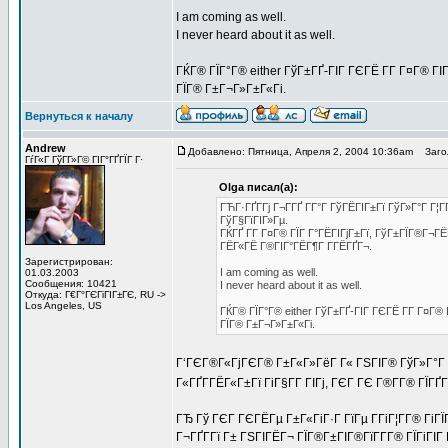
I am coming as well.
I never heard about it as well.
ГЌГ® ГЇГ°Г® either ГўГ±ГҐ-ГІГ ГЄГЁ Г­Г Г¤Г® ГІ
ГЇГ® Г±Г¬Г»Г±Г«Гі.
Вернуться к началу
Andrew
Добавлено: Пятница, Апреля 2, 2004 10:36am
Загол
ГѓГ«Г ГўГ­Г»Г© ГІГ°ГҐГЇГ Г·
Olga писал(а):
ГЋГ·ГҐГ­Гј Г¬Г­ГҐ Г­Г°Г ГўГЁГІГ±Гї ГўГ»Г°Г Г¦
ГўГ§ГїГІГ»Гµ.
ГЌГҐ Г­Г Г¤Г® ГЇГ Г°ГЁГІГјГ±Гї, ГўГ±ГЇГ®Г¬ГЁ
ГЁГ«ГЁ Г®ГІГ°ГЁГ¶Г Г­ГЁГҐГ¬.
Зарегистрирован:
I am coming as well.
01.03.2003
Сообщения: 10421
I never heard about it as well.
Откуда: Г€Г°ГЄГіГІГ±ГЄ, RU ->
Los Angeles, US
ГЌГ® ГЇГ°Г® either ГўГ±ГҐ-ГІГ ГЄГЁ Г­Г Г¤Г®
ГЇГ® Г±Г¬Г»Г±Г«Гі.
Г‘ГЄГ®Г«ГјГЄГ® Г±Г«Г»ГёГ Г« ГЅГІГ® ГўГ»Г°Г Г
Г«ГҐГ­ГЁГ«Г±Гї ГіГ§Г­Г ГІГј, ГЄГ ГЄ Г®Г­Г® ГЇ
ГЂ Гў ГЄГ ГЄГЁГµ Г±Г«ГіГ·Г ГїГµ Г­ГіГ¦Г­Г® Гі
Г¬ГҐГ­Гї Г± ГЅГІГЁГ¬ ГЇГ®Г±ГІГ®ГїГ­Г­Г® ГЇГіГІ