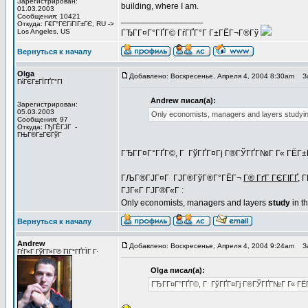
Зарегистрирован:
building, where I am.
01.03.2003
Сообщения: 10421
_________________
Откуда: Г€Г°ГЄГіГІГ±ГЄ, RU ->
Los Angeles, US
ГЂГ­Г¤Г°ГҐГ© ГѓГҐГ°Г Г±ГЁГ¬Г®Гў
Вернуться к началу
Olga
Добавлено: Воскресенье, Апреля 4, 2004 8:30am
За
ГќГЄГ±ГЇГҐГ°ГІ
Andrew писал(а):
Зарегистрирован:
05.03.2003
Only economists, managers and layers studying 
Сообщения: 97
Откуда: ГђГЁГЈГ -
ГЊГ®Г±ГЄГўГ
ГЂГ­Г¤Г°ГҐГ©, Г ГўГҐГ¤Гј Г®ГЎГҐГ№Г Г« ГЁГ±Г
ГЉГ®ГЈГ¤Г ГЈГ®ГўГ®Г°ГЁГ¬
Г® ГґГ ГЄГІГҐ
, 
ГЈГ«Г ГЈГ®Г«Г :
Only economists, managers and layers
study
in th
Вернуться к началу
Andrew
Добавлено: Воскресенье, Апреля 4, 2004 9:24am
За
ГѓГ«Г ГўГ­Г»Г© ГІГ°ГҐГЇГ Г·
Olga писал(а):
ГЂГ­Г¤Г°ГҐГ©, Г ГўГҐГ¤Гј Г®ГЎГҐГ№Г Г« ГЁГ