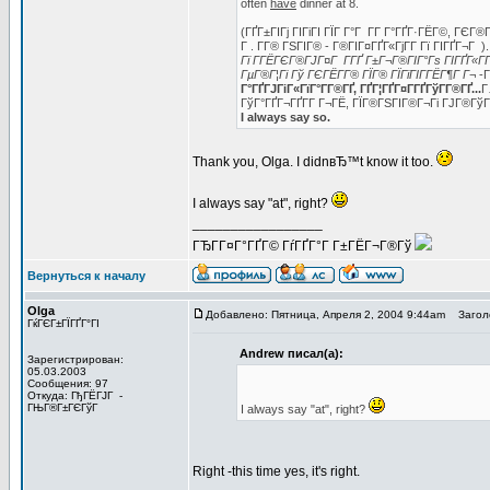
often
have
dinner at 8.
(ГҐГ±ГІГј ГІГіГІ ГЇГ Г°Г Г­Г Г°ГҐГ·ГЁГ©, ГЄГ
Г . Г­Г® ГЅГІГ® - Г®ГІГ¤ГҐГ«ГјГ­Г Гї ГІГҐГ¬
Гї Г­ГЁГЄГ®ГЈГ¤Г Г­ГҐ Г±Г¬Г®ГІГ°Гѕ ГІГҐГ«ГҐ
ГµГ®Г¦Гі Гў ГЄГЁГ­Г® ГЇГ® ГЇГїГІГ­ГЁГ¶Г Г¬
-Г
Г°ГҐГЈГіГ«ГїГ°Г­Г®ГҐ, ГҐГ¦ГҐГ¤Г­ГҐГўГ­Г®ГҐ...
Г
ГўГ°ГҐГ¬ГҐГ­Г Г¬ГЁ, ГЇГ®ГЅГІГ®Г¬Гі ГЈГ®Гў
I always say so.
Thank you, Olga. I didnвЂ™t know it too.
I always say "at", right?
_________________
ГЂГ­Г¤Г°ГҐГ© ГѓГҐГ°Г Г±ГЁГ¬Г®Гў
Вернуться к началу
Olga
Добавлено: Пятница, Апреля 2, 2004 9:44am
Заголо
ГќГЄГ±ГЇГҐГ°ГІ
Andrew писал(а):
Зарегистрирован:
05.03.2003
Сообщения: 97
Откуда: ГђГЁГЈГ -
ГЊГ®Г±ГЄГўГ
I always say "at", right?
Right -this time yes, it's right.