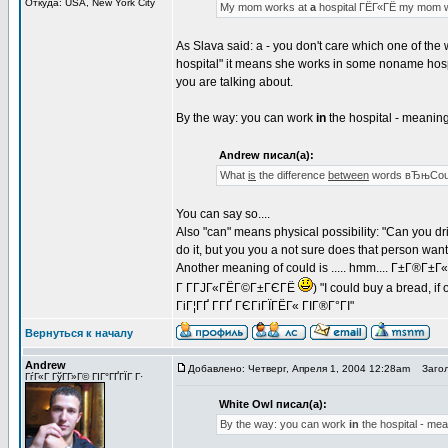
Откуда: USA, New York City
My mom works at
a
hospital ГЁГ«ГЁ my mom 
As Slava said: a - you don't care which one of the
hospital" it means she works in some noname hosp
you are talking about.
By the way: you can work
in
the hospital - meaning 
Andrew писал(а):
What
is
the difference
between
words вЂњCoul
You can say so....
Also "can" means physical possibility: "Can you dri
do it, but you you a not sure does that person wan
Another meaning of could is ..... hmm.... Г±Г®Г±
Г Г­ГЈГ«ГЁГ©Г±ГЄГЁ
) "I could buy a bread, 
ГіГ¦ГҐ Г­ГҐ ГЄГіГЇГЁГ« ГІГ®Г°ГІ"
Вернуться к началу
Andrew
Добавлено: Четверг, Апреля 1, 2004 12:28am
Загол
ГѓГ«Г ГўГ­Г»Г© ГІГ°ГҐГЇГ Г·
White Owl писал(а):
By the way: you can work
in
the hospital - mea