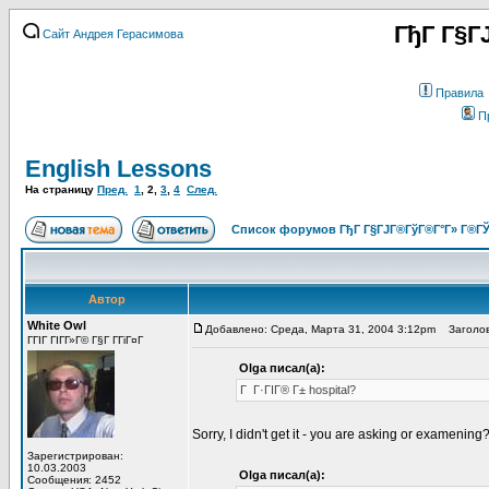
ГђГ Г§Г
Сайт Андрея Герасимова
Правила
П
English Lessons
На страницу
Пред.
1
,
2
,
3
,
4
След.
Список форумов ГђГ Г§ГЈГ®ГўГ®Г°Г» Г®ГЎ
Автор
White Owl
Добавлено: Среда, Марта 31, 2004 3:12pm
Заголов
ГГІГ ГІГ­Г»Г© Г§Г Г­ГіГ¤Г
Olga писал(а):
Г Г·ГІГ® Г± hospital?
Sorry, I didn't get it - you are asking or examening
Зарегистрирован:
10.03.2003
Olga писал(а):
Сообщения: 2452