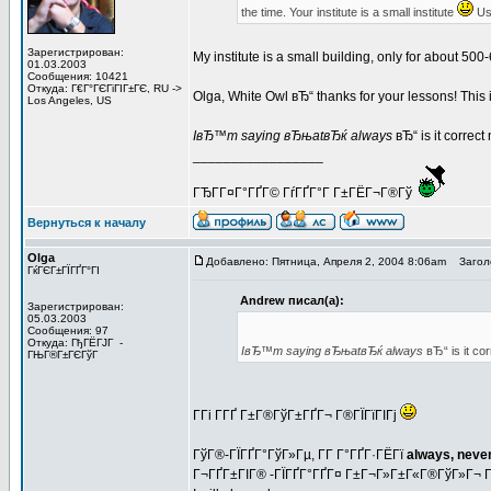
the time. Your institute is a small institute
Usu
Зарегистрирован:
My institute is a small building, only for about 
01.03.2003
Сообщения: 10421
Откуда: Г€Г°ГЄГіГІГ±ГЄ, RU ->
Olga, White Owl вЂ“ thanks for your lessons! This is
Los Angeles, US
IвЂ™m saying вЂњatвЂќ always
вЂ“ is it correc
_________________
ГЂГ­Г¤Г°ГҐГ© ГѓГҐГ°Г Г±ГЁГ¬Г®Гў
Вернуться к началу
Olga
Добавлено: Пятница, Апреля 2, 2004 8:06am
Заголо
ГќГЄГ±ГЇГҐГ°ГІ
Andrew писал(а):
Зарегистрирован:
05.03.2003
Сообщения: 97
Откуда: ГђГЁГЈГ -
IвЂ™m saying вЂњatвЂќ always
вЂ“ is it co
ГЊГ®Г±ГЄГўГ
Г­Гі Г­ГҐ Г±Г®ГўГ±ГҐГ¬ Г®ГЇГїГІГј
ГўГ®-ГЇГҐГ°ГўГ»Гµ, Г­Г Г°ГҐГ·ГЁГї
always, never
Г¬ГҐГ±ГІГ® -ГЇГҐГ°ГҐГ¤ Г±Г¬Г»Г±Г«Г®ГўГ»Г¬ 