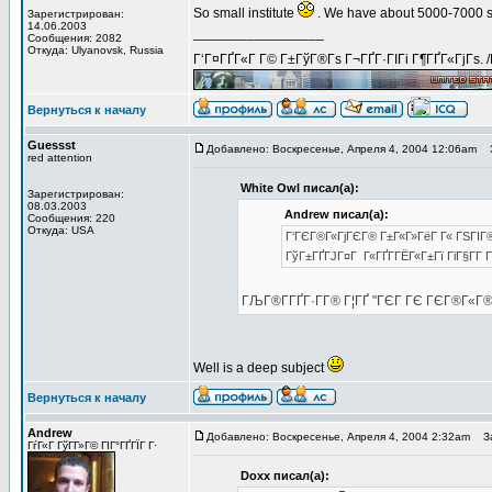
So small institute
. We have about 5000-7000 st
Зарегистрирован:
14.06.2003
_________________
Сообщения: 2082
Откуда: Ulyanovsk, Russia
Г‘Г¤ГҐГ«Г Г© Г±ГўГ®Гѕ Г¬ГҐГ·ГІГі Г¶ГҐГ«ГјГѕ. 
Вернуться к началу
Guessst
Добавлено: Воскресенье, Апреля 4, 2004 12:06am
З
red attention
White Owl писал(а):
Зарегистрирован:
08.03.2003
Andrew писал(а):
Сообщения: 220
Откуда: USA
Г‘ГЄГ®Г«ГјГЄГ® Г±Г«Г»ГёГ Г« ГЅГІГ® 
ГўГ±ГҐГЈГ¤Г Г«ГҐГ­ГЁГ«Г±Гї ГіГ§Г­Г 
ГЉГ®Г­ГҐГ·Г­Г® Г¦ГҐ "ГЄГ ГЄ ГЄГ®Г«Г
Well is a deep subject
Вернуться к началу
Andrew
Добавлено: Воскресенье, Апреля 4, 2004 2:32am
За
ГѓГ«Г ГўГ­Г»Г© ГІГ°ГҐГЇГ Г·
Doxx писал(а):