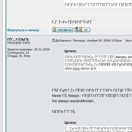
ГќГІГ® ГўГ»Г°Г Г¦ГҐГ­ГЁГҐ Г±ГІГ ГўГЁГІГ
Г„Г Г¬Г» Гў ГЄГіГ°Г±ГҐ.
Вернуться к началу
ГЃГ…Г‹ГЉГЂ
Добавлено: Пятница, Ноября 26, 2004 3:02pm
Загол
ГЌГ®ГўГЁГ·Г®ГЄ
Зарегистрирован: 26.11.2004
Цитата:
Сообщения: 12
Откуда: St. Pete
ГўГ®-ГЇГҐГ°ГўГ»Гµ, Г­Г Г°ГҐГ·ГЁГї
always, ne
Г¬ГҐГ±ГІГ® -ГЇГҐГ°ГҐГ¤ Г±Г¬Г»Г±Г«Г®ГўГ»Г
Г‚Г®-ГўГІГ®Г°Г»Гµ, Г±
ГЅГІГЁГ¬ГЁ Г±Г«Г®ГўГ
often
have
dinner at 8.
ГЋГ‹Гџ!!! Г‚Г» ГЇГ®Г·ГІГ® Г­Г Г°Г®Г¤ Гў Г§Г Г
Never ГЁ Always - ГїГўГ­Г»ГҐ ГЇГ°ГЁГ§Г­Г ГЄГЁ 
I've always wanted/known...
ГќГІГ® Г°Г Г§.
Цитата:
Г…Г±Г«ГЁ ГўГ» ГЇГ°Г®Г±ГІГ® ГЈГўГ®Г®Г°ГЁ