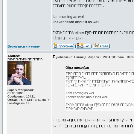
ГЌГҐ Г­Г Г¤Г® ГЇГ Г°ГЁГІГјГ±Гї, ГўГ±ГЇГ®Г¬ГЁГ­
ГЁГ«ГЁ Г®ГІГ°ГЁГ¶Г Г­ГЁГҐГ¬.
I am coming as well.
I never heard about it as well.
ГЌГ® ГЇГ°Г® either ГўГ±ГҐ-ГІГ ГЄГЁ Г­Г Г¤Г® ГІ
ГЇГ® Г±Г¬Г»Г±Г«Гі.
Вернуться к началу
Andrew
Добавлено: Пятница, Апреля 2, 2004 10:36am
Загол
ГѓГ«Г ГўГ­Г»Г© ГІГ°ГҐГЇГ Г·
Olga писал(а):
ГЋГ·ГҐГ­Гј Г¬Г­ГҐ Г­Г°Г ГўГЁГІГ±Гї ГўГ»Г°Г Г¦
ГўГ§ГїГІГ»Гµ.
ГЌГҐ Г­Г Г¤Г® ГЇГ Г°ГЁГІГјГ±Гї, ГўГ±ГЇГ®Г¬ГЁ
ГЁГ«ГЁ Г®ГІГ°ГЁГ¶Г Г­ГЁГҐГ¬.
Зарегистрирован:
I am coming as well.
01.03.2003
Сообщения: 10421
I never heard about it as well.
Откуда: Г€Г°ГЄГіГІГ±ГЄ, RU ->
Los Angeles, US
ГЌГ® ГЇГ°Г® either ГўГ±ГҐ-ГІГ ГЄГЁ Г­Г Г¤Г®
ГЇГ® Г±Г¬Г»Г±Г«Гі.
Г‘ГЄГ®Г«ГјГЄГ® Г±Г«Г»ГёГ Г« ГЅГІГ® ГўГ»Г°Г Г
Г«ГҐГ­ГЁГ«Г±Гї ГіГ§Г­Г ГІГј, ГЄГ ГЄ Г®Г­Г® ГЇ