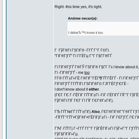
Right -this time yes, it's right.
Andrew писал(а):
I didnвЂ™t know it too.
Г ГўГ®ГІ ГЅГІГ® -Г­ГҐ Г°Г Г©ГІ.
"ГІГ®Г¦ГҐ" Гі Г­ГЁГµ Г°Г Г§Г­Г®ГҐ.
Гї ГІГ®Г¦ГҐ Г®ГЎ ГЅГІГ® Г§Г­Г Гѕ I know about it
Гї -ГІГ®Г¦ГҐ - me
too
Г­Г® ГҐГ±Г«ГЁ Г®ГІГ°ГЁГ¶ГҐГ­ГЁГҐ - Гї ГІГ®Г¦ГҐ 
ГІГ®Г¦ГҐ Г­ГҐГІГі ГЅГІГ®Г© ГЈГ­ГЁГ¦ГЄГЁ -
I don't know about it
either
.
(ГЄГ ГЄ Г·ГЁГІГ ГҐГІГ±Гї -ГіГ·ГЁГІГҐ ГЇГ°Г Гў
ГўГ®ГІ ГІГ ГЄГ Гї ГЇГ ГЄГ®Г±ГІГј.
ГЂ ГҐГ№ГҐ ГҐГ±ГІГј
Also
, ГЄГ®ГІГ®Г°Г®ГҐ Г¦ГЁ
-ГЇГҐГ°ГҐГ¤ГўГ®Г¤ГЁГІГјГ±Гї -
ГІГ ГЄГ¦ГҐ, ГЄ Г
ГЋГ·ГҐГ­Гј Г¬Г­ГҐ Г­Г°Г ГўГЁГІГ±Гї ГўГ»Г°Г Г¦ГҐГ
ГўГ§ГїГІГ»Гµ.