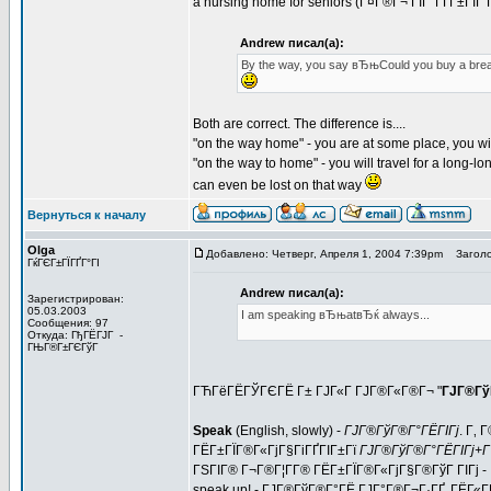
a nursing home for seniors (Г¤Г®Г¬ ГЇГ°ГҐГ±ГІГ 
Andrew писал(а):
By the way, you say вЂњCould you buy a bre
Both are correct. The difference is....
"on the way home" - you are at some place, you wil
"on the way to home" - you will travel for a long-lon
can even be lost on that way
Вернуться к началу
Olga
Добавлено: Четверг, Апреля 1, 2004 7:39pm
Заголо
ГќГЄГ±ГЇГҐГ°ГІ
Andrew писал(а):
Зарегистрирован:
05.03.2003
I am speaking вЂњatвЂќ always...
Сообщения: 97
Откуда: ГђГЁГЈГ -
ГЊГ®Г±ГЄГўГ
ГЋГёГЁГЎГЄГЁ Г± ГЈГ«Г ГЈГ®Г«Г®Г¬ "
ГЈГ®Гў
Speak
(English, slowly) -
ГЈГ®ГўГ®Г°ГЁГІГј
. Г‚
ГЁГ±ГЇГ®Г«ГјГ§ГіГҐГІГ±Гї
ГЈГ®ГўГ®Г°ГЁГІГј+Г
ГЅГІГ® Г¬Г®Г¦Г­Г® ГЁГ±ГЇГ®Г«ГјГ§Г®ГўГ ГІГј -
speak up!
- ГЈГ®ГўГ®Г°ГЁ ГЈГ°Г®Г¬Г·ГҐ, ГЁГ«ГЁ,