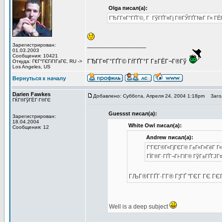
Olga писал(а):
ГЂГ­Г¤Г°ГҐГ©, Г ГўГҐГ¤Гј Г®ГЎГҐГ№Г Г« ГЁГ
_________________
Зарегистрирован:
01.03.2003
Сообщения: 10421
ГЂГ­Г¤Г°ГҐГ© ГѓГҐГ°Г Г±ГЁГ¬Г®Гў
Откуда: Г€Г°ГЄГіГІГ±ГЄ, RU ->
Los Angeles, US
Вернуться к началу
Darien Fawkes
Добавлено: Суббота, Апреля 24, 2004 1:18pm
Загол
ГЌГ®ГўГЁГ·Г®ГЄ
Guessst писал(а):
Зарегистрирован:
18.04.2004
White Owl писал(а):
Сообщения: 12
Andrew писал(а):
Г‘ГЄГ®Г«ГјГЄГ® Г±Г«Г»ГёГ Г« 
ГЇГ®Г·ГҐГ¬Гі-ГІГ® ГўГ±ГҐГЈГ¤
ГЉГ®Г­ГҐГ·Г­Г® Г¦ГҐ "ГЄГ ГЄ Г
Well is a deep subject