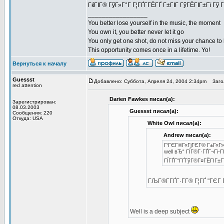
ГќГІГ® ГўГ»Г°Г Г¦ГҐГ­ГЁГҐ Г±ГІГ ГўГЁГІГ±Гї Гў Г
_________________
You better lose yourself in the music, the moment
You own it, you better never let it go
You only get one shot, do not miss your chance to
This opportunity comes once in a lifetime. Yo!
Вернуться к началу
Guessst
Добавлено: Суббота, Апреля 24, 2004 2:34pm
Загол
red attention
Darien Fawkes писал(а):
Зарегистрирован:
08.03.2003
Guessst писал(а):
Сообщения: 220
Откуда: USA
White Owl писал(а):
Andrew писал(а):
Г‘ГЄГ®Г«ГјГЄГ® Г±Г«Г»Г
well вЂ“ ГЇГ®Г·ГҐГ¬Гі-Г
ГЇГҐГ°ГҐГўГ®Г¤ГЁГІГ±Г
ГЉГ®Г­ГҐГ·Г­Г® Г¦ГҐ "ГЄ
Well is a deep subject