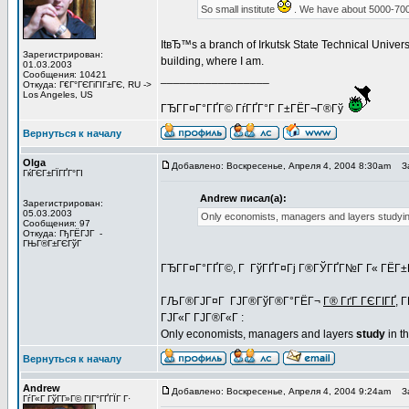
So small institute
. We have about 5000-700
ItвЂ™s a branch of Irkutsk State Technical Univer
Зарегистрирован:
building, where I am.
01.03.2003
Сообщения: 10421
_________________
Откуда: Г€Г°ГЄГіГІГ±ГЄ, RU ->
Los Angeles, US
ГЂГ­Г¤Г°ГҐГ© ГѓГҐГ°Г Г±ГЁГ¬Г®Гў
Вернуться к началу
Olga
Добавлено: Воскресенье, Апреля 4, 2004 8:30am
За
ГќГЄГ±ГЇГҐГ°ГІ
Andrew писал(а):
Зарегистрирован:
05.03.2003
Only economists, managers and layers studying 
Сообщения: 97
Откуда: ГђГЁГЈГ -
ГЊГ®Г±ГЄГўГ
ГЂГ­Г¤Г°ГҐГ©, Г ГўГҐГ¤Гј Г®ГЎГҐГ№Г Г« ГЁГ±Г
ГЉГ®ГЈГ¤Г ГЈГ®ГўГ®Г°ГЁГ¬
Г® ГґГ ГЄГІГҐ
, 
ГЈГ«Г ГЈГ®Г«Г :
Only economists, managers and layers
study
in th
Вернуться к началу
Andrew
Добавлено: Воскресенье, Апреля 4, 2004 9:24am
За
ГѓГ«Г ГўГ­Г»Г© ГІГ°ГҐГЇГ Г·