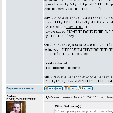
Speak English
ГўГ® ГўГ±ГҐГµ ГўГ Г°ГЁГ Г­ГІГ Гµ (
She speaks very fast
- (Г¬Г Г­ГҐГ°Г Г°ГҐГ·ГЁ)
Say
-
ГЈГ®ГўГ®Г°ГЁГІГј
+Г·ГІГ®-ГІГ®
, Г±ГЄГ Г§Г
ГЂГЄГІГЁГўГ­Г® ГЁГ±ГЇГ«Г®Г§ГіГҐГІГ±Гї Гў Г¤
Г®ГІГ±ГѕГ¤Г ! (
I say.../ I said
...)
I always say so
-ГЁГ¬ГҐГҐГІГ±Гї Гў ГўГЁГ¤Гі, Г·
ГўГ±ГҐ-ГІГ ГЄГЁ say
tell
-
Г±ГЄГ Г§Г ГІГј
+ГЄГ®Г¬Гі-ГІГ®
. ГЂГЄГІГЁГ
telling you!
- Гї ГІГҐ ГЈГ°Гѕ! ГЋГЎГїГ§Г ГІГҐГ«ГјГ
Г± ГЅГІГЁГ¬ ГЈГ«Г ГЈГ®Г«Г®Г¬.
I
said
: Go home!
Г­Г®: I
told
her
to go home.
talk
-
ГЎГ®Г«ГІГ ГІГј,
ГІГ®Г«ГЄ
Г®ГўГ ГІГј, ГЎГҐ
Г’.ГҐ. Гў Г°Г Г§ГЈГ®ГўГ®Г°ГҐ ГЇГ°ГЁГ­ГЁГ¬Г Г
Вернуться к началу
Andrew
Добавлено: Четверг, Апреля 1, 2004 10:41pm
Загол
ГѓГ«Г ГўГ­Г»Г© ГІГ°ГҐГЇГ Г·
White Owl писал(а):
'In' has a primary meaning - inside of something. 