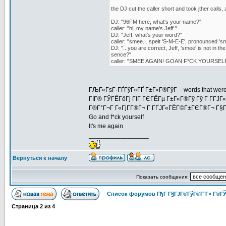
the DJ cut the caller short and took jther calls, 
DJ: "96FM here, what's your name?"
caller: "hi, my name's Jeff."
DJ: "Jeff, what's your word?"
caller: "smee... spelt 'S-M-E-E', pronounced 's
DJ: "...you are correct, Jeff, 'smee' is not in t
sence?"
caller: "SMEE AGAIN! GOAN F*CK YOURSELF
ГЉГ«ГѕГ·ГҐГўГ»ГҐ Г±Г«Г®ГўГ - words that weren't i
ГІГ® ГЎГЁГёГј ГІГ ГЄГЁГµ Г±Г«Г®Гў Гў Г Г­ГЈГ
Г®Г°Г¬Г Г«ГјГ­Г®Г¬ Г Г­ГЈГ«ГЁГ©Г±ГЄГ®Г¬ Г§Гў
Go and f*ck yourself
It's me again
_________________
Вернуться к началу
Показать сообщения:
Список форумов ГђГ Г§ГЈГ®ГўГ®Г°Г» Г®ГЎ
Страница
2
из
4