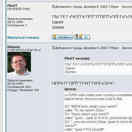
FAshT
Добавлено: Среда, Декабря 8, 2004 7:40pm
Заголов
ГЌГ®ГўГЁГ·Г®ГЄ
ГЉГ ГЄ Г¬Г®Г¦Г­Г® ГЇГҐГ°ГҐГўГҐГ±ГІГЁ Г±Г«Г®
Зарегистрирован:
1)goan
08.12.2004
Сообщения: 1
2)smee
Вернуться к началу
Debaser
Добавлено: Среда, Декабря 8, 2004 7:56pm
Заголов
Г†ГЁГІГҐГ«Гј ГґГ®Г°ГіГ¬Г
FAshT писал(а):
ГЉГ ГЄ Г¬Г®Г¦Г­Г® ГЇГҐГ°ГҐГўГҐГ±ГІГЁ Г±Г«
1)goan
2)smee
Зарегистрирован:
ГќГІГ® Г­Г ГўГҐГ°Г­Г®ГҐ Г®ГІГ±ГѕГ¤Г :
28.03.2003
Сообщения: 941
Цитата:
Откуда: Cleveland, OH
a CORK radio station was running a competition 
logical sense. the prize was a trip to Bali.
DJ: "96FM here, what's your name?"
caller: "hi, my name's Dave."
DJ: "Dave, what's your word?"
caller: "goan... spelt 'G-O-A-N', pronounced 'go
DJ: "...you are correct, Dave, 'goan' is not in t
sence?"
caller: "goan F*CK youself!"