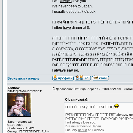
I will
always
love you.
I've never
been
to Japan.
I usually
get up
at 7 o'clock.
Г‚Г®-ГўГІГ®Г°Г»Гµ, Г± ГЅГІГЁГ¬ГЁ Г±Г«Г®ГўГ Г
I often
have
dinner at 8.
(ГҐГ±ГІГј ГІГіГІ ГЇГ Г°Г Г­Г Г°ГҐГ·ГЁГ©, ГЄГ®Г
ГўГ°ГҐГ¬ГҐГ­Г . Г­Г® ГЅГІГ® - Г®ГІГ¤ГҐГ«ГјГ­Г
Г Г®ГЎГҐГ¤, Гї Г­ГЁГЄГ®ГЈГ¤Г Г­ГҐ Г±Г¬Г®ГІГ°Г
Гї ГЁГ­Г®ГЈГ¤Г ГµГ®Г¦Гі Гў ГЄГЁГ­Г® ГЇГ® ГЇГїГ
Г®ГҐ, Г°ГҐГЈГіГ«ГїГ°Г­Г®ГҐ, ГҐГ¦ГҐГ¤Г­ГҐГўГ­Г®ГҐ
Г»Г¬ГЁ ГўГ°ГҐГ¬ГҐГ­Г Г¬ГЁ, ГЇГ®ГЅГІГ®Г¬Гі Г
I always say so.
Вернуться к началу
Andrew
Добавлено: Пятница, Апреля 2, 2004 9:26am
Заголо
ГѓГ«Г ГўГ­Г»Г© ГІГ°ГҐГЇГ Г·
Olga писал(а):
Г­Гі Г­ГҐ Г±Г®ГўГ±ГҐГ¬ Г®ГЇГїГІГј
ГўГ®-ГЇГҐГ°ГўГ»Гµ, Г­Г Г°ГҐГ·ГЁГї
always, ne
Г¬ГҐГ±ГІГ® -ГЇГҐГ°ГҐГ¤ Г±Г¬Г»Г±Г«Г®ГўГ»Г
Зарегистрирован:
I will
always
love you.
01.03.2003
I've never
been
to Japan.
Сообщения: 10421
I usually
get up
at 7 o'clock.
Откуда: Г€Г°ГЄГіГІГ±ГЄ, RU ->