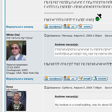
ГЂ Гў ГЄГ ГЄГЁГµ Г±Г«ГіГ·Г ГїГµ Г­ГіГ¦Г­Г® Гі
Г¬ГҐГ­Гї Г± ГЅГІГЁГ¬ ГЇГ®Г±ГІГ®ГїГ­Г­Г® ГЇГіГІ
_________________
ГЂГ­Г¤Г°ГҐГ© ГѓГҐГ°Г Г±ГЁГ¬Г®Гў
Вернуться к началу
White Owl
Добавлено: Пятница, Апреля 2, 2004 1:50pm
Заголо
ГГІГ ГІГ­Г»Г© Г§Г Г­ГіГ¤Г
Andrew писал(а):
Г‘ГЄГ®Г«ГјГЄГ® Г±Г«Г»ГёГ Г« ГЅГІГ® ГўГ»Г°Г
Г«ГҐГ­ГЁГ«Г±Гї ГіГ§Г­Г ГІГј, ГЄГ ГЄ Г®Г­Г® Г
ГЉГ®Г­ГҐГ·Г­Г® Г¦ГҐ "ГЄГ ГЄ ГЄГ®Г«Г®Г¤ГҐГ¶
Зарегистрирован:
10.03.2003
Сообщения: 2452
Откуда: USA, New York City
Вернуться к началу
Doxx
Добавлено: Суббота, Апреля 3, 2004 7:08pm
Заголо
US Patriot
Andrew писал(а):
My institute is a small building, only for about 