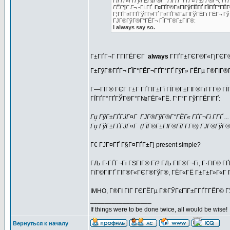
ГІГҐГ«ГҐГўГЁГ§Г®Г° ГЇГҐГ°ГҐГ¤ Г±Г­Г®Г¬, Гї Г
ГЁГ¶Г Г¬
-ГІ.ГҐ.
Г¤ГҐГ©Г±ГІГўГЁГҐ ГЇГҐГ°ГЁГ®Г
Г¦ГҐГ¤Г­ГҐГўГ­Г»ГҐ Г¤ГҐГ©Г±ГІГўГЁГї ГЁГ¬ Гў
ГЈГ®ГўГ®Г°ГЁГ¬ ГЇГ°Г®Г±ГІГ®:
I always say so.
Г±ГҐГ¬Г Г­ГІГЁГЄГ
always
Г­ГҐГ±ГЄГ®Г«ГјГЄГ®
Г±ГўГ®ГҐГ¬ ГЇГ°ГЁГ¬ГҐГ°ГҐ ГўГ» ГЁГµ Г®ГІГ®Г
Г—ГІГ® ГЄГ Г±Г ГҐГІГ±Гї ГЇГ®Г±ГІГ®ГїГ­Г­Г® Г
ГЇГҐГ°ГҐГЎГ®Г°Г№ГЁГ«ГЁ. Г‘Г°Г ГўГ­ГЁГІГҐ:
Гџ ГўГ±ГҐГЈГ¤Г ГЈГ®ГўГ®Г°ГЁГ« ГҐГ¬Гі Г­ГҐ ... (I'
Гџ ГўГ±ГҐГЈГ¤Г (ГЇГ®Г±ГІГ®ГїГ­Г­Г®) ГЈГ®ГўГ®Г°Гѕ 
Г€ ГЈГ¤ГҐ Г§Г¤ГҐГ±Гј present simple?
ГЉ Г·ГҐГ¬Гі ГЅГІГ® Гї? ГЉ ГІГ®Г¬Гі, Г·ГІГ® ГҐ
ГїГ©ГІГҐ ГІГ®Г«ГЄГ®ГўГ®, ГЁГ«ГЁ Г±Г±Г»Г«Г Г©
IMHO, Г®ГІ ГІГ ГЄГЁГµ Г®ГЎГєГїГ±Г­ГҐГ­ГЁГ© ГЎ
_________________
If things were to be done twice, all would be wise!
Вернуться к началу