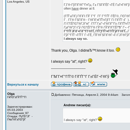
Los Angeles, US
Г‚Г®-ГўГІГ®Г°Г»Гµ, Г± ГЅГІГЁГ¬ГЁ Г±Г«Г®ГўГ
often
have
dinner at 8.
(ГҐГ±ГІГј ГІГіГІ ГЇГ Г°Г Г­Г Г°ГҐГ·ГЁГ©, ГЄГ
Г . Г­Г® ГЅГІГ® - Г®ГІГ¤ГҐГ«ГјГ­Г Гї ГІГҐГ¬
Гї Г­ГЁГЄГ®ГЈГ¤Г Г­ГҐ Г±Г¬Г®ГІГ°Гѕ ГІГҐГ«ГҐ
ГµГ®Г¦Гі Гў ГЄГЁГ­Г® ГЇГ® ГЇГїГІГ­ГЁГ¶Г Г¬
-Г
Г°ГҐГЈГіГ«ГїГ°Г­Г®ГҐ, ГҐГ¦ГҐГ¤Г­ГҐГўГ­Г®ГҐ...
Г
ГўГ°ГҐГ¬ГҐГ­Г Г¬ГЁ, ГЇГ®ГЅГІГ®Г¬Гі ГЈГ®Гў
I always say so.
Thank you, Olga. I didnвЂ™t know it too.
I always say "at", right?
_________________
ГЂГ­Г¤Г°ГҐГ© ГѓГҐГ°Г Г±ГЁГ¬Г®Гў
Вернуться к началу
Olga
Добавлено: Пятница, Апреля 2, 2004 9:44am
Заголо
ГќГЄГ±ГЇГҐГ°ГІ
Andrew писал(а):
Зарегистрирован:
05.03.2003
Сообщения: 97
Откуда: ГђГЁГЈГ -
ГЊГ®Г±ГЄГўГ
I always say "at", right?