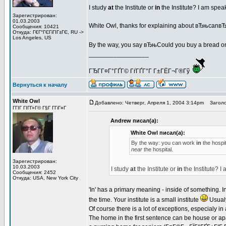
I study
at
the Institute or
in
the Institute? I am spe
Зарегистрирован:
01.03.2003
White Owl, thanks for explaining about вЂњcan
Сообщения: 10421
Откуда: Г€Г°ГЄГіГІГ±ГЄ, RU ->
Los Angeles, US
By the way, you say вЂњCould you buy a bread o
_________________
ГЂГ­Г¤Г°ГҐГ© ГѓГҐГ°Г Г±ГЁГ¬Г®Гў
Вернуться к началу
White Owl
Добавлено: Четверг, Апреля 1, 2004 3:14pm
Заголо
ГГІГ ГІГ­Г»Г© Г§Г Г­ГіГ¤Г
Andrew писал(а):
White Owl писал(а):
By the way: you can work
in
the hospit
near
the hospital.
Зарегистрирован:
10.03.2003
I study
at
the Institute or
in
the Institute? 
Сообщения: 2452
Откуда: USA, New York City
'In' has a primary meaning - inside of something. In t
the time. Your institute is a small institute
Usualy
Of course there is a lot of exceptions, especialy in
The home in the first sentence can be house or apa