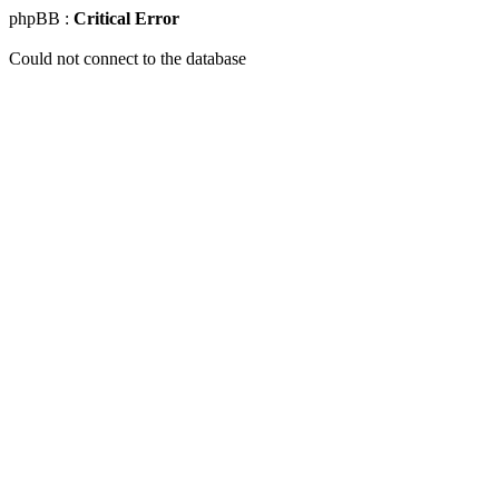
phpBB :
Critical Error
Could not connect to the database