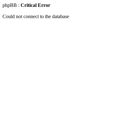
phpBB :
Critical Error
Could not connect to the database