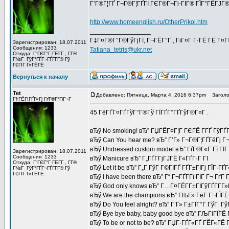
Г’Г®Г¦ГҐ Г¬Г®Г¦ГҐГІ ГЄГ®Г¬Гі-ГІГ® ГЇГ°ГЁГЈГ®
http://www.homeenglish.ru/OtherPrikol.htm
_________________
Г‡Г¤Г®Г°Г®ГўГјГї, Г¬ГЁГ°Г , ГіГ¤Г Г·ГЁ ГЁ Г¤
Зарегистрирован: 18.07.2011
Сообщения: 1233
Tatiana_tetris@ukr.net
Откуда: Г“ГЄГ°Г ГЁГ­Г , Г­Г®
Г№Г ГўГ°ГҐГ¬ГҐГ­Г­Г® Гў
Г€ГІГ Г«ГЁГЁ
Вернуться к началу
Tet
Добавлено: Пятница, Марта 4, 2016 6:37pm
Заголов
Г†ГЁГІГҐГ«Гј ГґГ®Г°ГіГ¬Г
45 ГёГҐГ¤ГҐГўГ°Г®Гў ГЇГҐГ°ГҐГўГ®Г¤Г .
вЂў No smoking! вЂ” ГЏГЁГ¤Г¦Г ГЄГЁ Г­ГҐ ГўГҐГ
вЂў Can You hear me? вЂ” Г’Г» Г¬Г®Г¦ГҐГёГј Г¬
вЂў Undressed custom model вЂ” ГѓГ®Г«Г Гї ГІГ 
Зарегистрирован: 18.07.2011
Сообщения: 1233
вЂў Manicure вЂ” Г„ГҐГ­ГјГЈГЁ Г«ГҐГ·Г ГІ
Откуда: Г“ГЄГ°Г ГЁГ­Г , Г­Г®
вЂў Let it be вЂ” Г„Г ГўГ Г©ГІГҐ ГҐГ±ГІГј ГЇГ·ГҐГ
Г№Г ГўГ°ГҐГ¬ГҐГ­Г­Г® Гў
Г€ГІГ Г«ГЁГЁ
вЂў I have been there вЂ” Г“ Г¬ГҐГ­Гї ГІГ Г¬ ГґГ
вЂў God only knows вЂ” Г…Г¤ГЁГ­Г±ГІГўГҐГ­Г­Г
вЂў We are the champions вЂ” ГЊГ» ГёГ Г¬ГЇГЁГ
вЂў Do You feel alright? вЂ” Г’Г» Г±ГЇГ°Г ГўГ Г
вЂў Bye bye baby, baby good bye вЂ” ГЉГіГЇГЁ
вЂў To be or not to be? вЂ” ГЏГ·ГҐГ«ГҐ ГЁГ«ГЁ Г