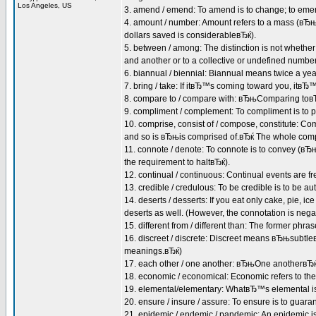
Los Angeles, US
3. amend / emend: To amend is to change; to emend
4. amount / number: Amount refers to a mass (вЂ
dollars saved is considerableвЂќ).
5. between / among: The distinction is not whether 
and another or to a collective or undefined num
6. biannual / biennial: Biannual means twice a ye
7. bring / take: If itвЂ™s coming toward you, itв
8. compare to / compare with: вЂњComparing toвЂќ
9. compliment / complement: To compliment is to p
10. comprise, consist of / compose, constitute: 
and so is вЂњis comprised of.вЂќ The whole compris
11. connote / denote: To connote is to convey (вЂ
the requirement to haltвЂќ).
12. continual / continuous: Continual events are fr
13. credible / credulous: To be credible is to be aut
14. deserts / desserts: If you eat only cake, pie, ic
deserts as well. (However, the connotation is negat
15. different from / different than: The former phra
16. discreet / discrete: Discreet means вЂњsubtl
meanings.вЂќ)
17. each other / one another: вЂњOne anotherвЂќ 
18. economic / economical: Economic refers to the
19. elemental/elementary: WhatвЂ™s elemental is 
20. ensure / insure / assure: To ensure is to guaran
21. epidemic / endemic / pandemic: An epidemic is