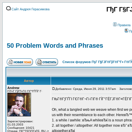
ГђГ Г§Г
Сайт Андрея Герасимова
Правила
П
50 Problem Words and Phrases
Список форумов ГђГ Г§ГЈГ®ГўГ®Г°Г» Г®ГЎ
Автор
Andrew
Добавлено: Среда, Июня 29, 2011 3:57am
Заголовок
ГѓГ«Г ГўГ­Г»Г© ГІГ°ГҐГЇГ Г·
ГЊГ®Г¦ГҐГІ ГЄГ®Г¬Гі-ГІГ® ГЇГ°ГЁГЈГ®Г¤ГЁГІГ±
Oh, what a tangled web we weave when first we pr
us with their resemblance to each other. HereвЂ™s a
1. a while / awhile: вЂњA whileвЂќ is a noun phra
Зарегистрирован:
01.03.2003
2. all together / altogether: All together now вЂ” 
Сообщения: 10421
altogether.вЂќ
Откуда: Г€Г°ГЄГіГІГ±ГЄ, RU ->