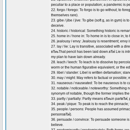
peculiar to a place or population; a pandemic is 
22. forgo / forego: To forgo is to go without; to fo
themselves rare).
23. gibe / jibe / jive: To gibe (soft g, as in gym) is to
deceive.
24. historic / historical: Something historic is rema
25. home in / hone in: To home in is to close in; 
26. jealousy / envy: Jealousy is resentment; envy 
27. lay / lie: Lay is transitive, associated with a
вЂњThat pencil has been laid down.вЂќ Lie is int
my plan to have lain down already.
28. leach / leech: To leach is to dissolve by percol
worm or the human figurative equivalent, or the edg
29. libel / slander: Libel is written defamation; sl
30. may / might: May refers to factual or possible; 
31. nauseous / nauseated: To be nauseous is to ca
32. notable / noticeable / noteworthy: Something n
synonym of notable, though the former implies th
33. partly / partially: Partly means вЂњin partвЂќ;
34. peak / pique: To peak is to reach the pinnacle; t
35. people / persons: People has assumed primacy
personsвЂќ).
36. persuade / convince: To persuade someone is 
believe.