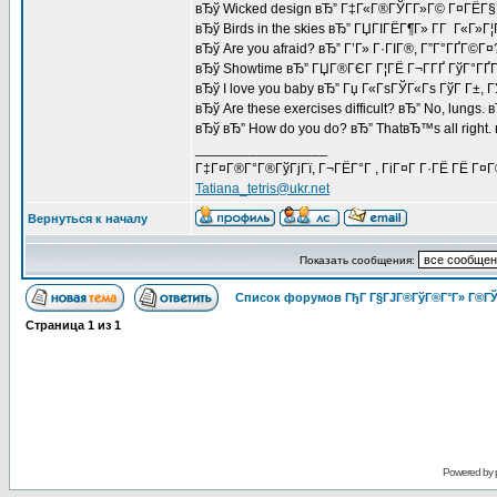
вЂў Wicked design вЂ” Г‡Г«Г®ГЎГ­Г»Г© Г¤ГЁГ§
вЂў Birds in the skies вЂ” ГЏГІГЁГ¶Г» Г­Г Г«Г»Г¦
вЂў Are you afraid? вЂ” Г’Г» Г·ГІГ®, Г”Г°ГҐГ©Г¤
вЂў Showtime вЂ” ГЏГ®ГЄГ Г¦ГЁ Г¬Г­ГҐ ГўГ°ГҐГ
вЂў I love you baby вЂ” Гџ Г«ГѕГЎГ«Гѕ ГўГ Г±, 
вЂў Are these exercises difficult? вЂ” No, lungs.
вЂў вЂ” How do you do? вЂ” ThatвЂ™s all right
_________________
Г‡Г¤Г®Г°Г®ГўГјГї, Г¬ГЁГ°Г , ГіГ¤Г Г·ГЁ ГЁ Г¤
Tatiana_tetris@ukr.net
Вернуться к началу
Показать сообщения:
Список форумов ГђГ Г§ГЈГ®ГўГ®Г°Г» Г®ГЎ
Страница
1
из
1
Powered by