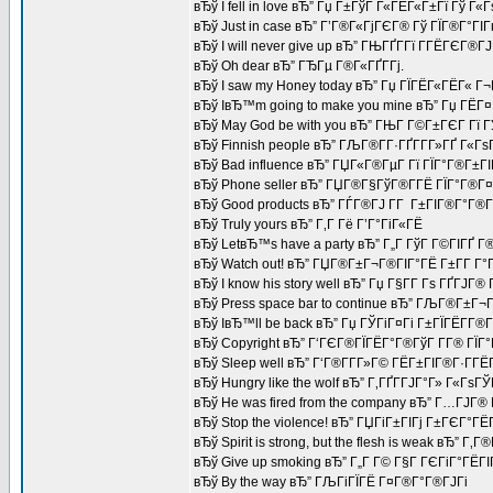
вЂў I fell in love вЂ” Гџ Г±ГўГ Г«ГЁГ«Г±Гї Гў Г«
вЂў Just in case вЂ” Г’Г®Г«ГјГЄГ® Гў ГЇГ®Г°ГІ
вЂў I will never give up вЂ” ГЊГҐГ­Гї Г­ГЁГЄГ®Г
вЂў Oh dear вЂ” ГЂГµ Г®Г«ГҐГ­Гј.
вЂў I saw my Honey today вЂ” Гџ ГЇГЁГ«ГЁГ« Г
вЂў IвЂ™m going to make you mine вЂ” Гџ ГЁГ¤Г
вЂў May God be with you вЂ” ГЊГ Г©Г±ГЄГ Гї 
вЂў Finnish people вЂ” ГЉГ®Г­Г·ГҐГ­Г­Г»ГҐ Г«Г
вЂў Bad influence вЂ” ГЏГ«Г®ГµГ Гї ГЇГ°Г®Г±Г
вЂў Phone seller вЂ” ГЏГ®Г§ГўГ®Г­ГЁ ГЇГ°Г®Г¤
вЂў Good products вЂ” ГЃГ®ГЈ Г­Г Г±ГІГ®Г°Г®Г
вЂў Truly yours вЂ” Г‚Г Гё Г’Г°ГіГ«ГЁ
вЂў LetвЂ™s have a party вЂ” Г„Г ГўГ Г©ГІГҐ Г®
вЂў Watch out! вЂ” ГЏГ®Г±Г¬Г®ГІГ°ГЁ Г±Г­Г Г°Г
вЂў I know his story well вЂ” Гџ Г§Г­Г Гѕ ГҐ
вЂў Press space bar to continue вЂ” ГЉГ®Г±Г¬
вЂў IвЂ™ll be back вЂ” Гџ ГЎГіГ¤Гі Г±ГЇГЁГ­Г®
вЂў Copyright вЂ” Г‘ГЄГ®ГЇГЁГ°Г®ГўГ Г­Г® ГЇГ°
вЂў Sleep well вЂ” Г‘Г®Г­Г­Г»Г© ГЁГ±ГІГ®Г·Г­Г
вЂў Hungry like the wolf вЂ” Г‚ГҐГ­ГЈГ°Г» Г«Гѕ
вЂў He was fired from the company вЂ” Г…ГЈГ
вЂў Stop the violence! вЂ” ГЏГіГ±ГІГј Г±ГЄГ°Г
вЂў Spirit is strong, but the flesh is weak вЂ”
вЂў Give up smoking вЂ” Г„Г Г© Г§Г ГЄГіГ°ГЁГІГ
вЂў By the way вЂ” ГЉГіГЇГЁ Г¤Г®Г°Г®ГЈГі