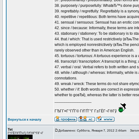
37. predominantly / predominately: Both forms are
38. purposely / purposefully: WhatвЂ™s done pur
39. regrettably / regretfully: Regrettably is a synony
40. repetitive / repetitious: Both terms have acqui
41. sensual / sensuous: Sensual has an erotic conn
42. since / because: Informally, these terms are int
43. stationary / stationery: To be stationary is to stan
44. that / which: That is used restrictively (вЂњTh
which is employed nonrestrictively (вЂњThe pencil,
rarely observed other than in American English.
45. tortuous / torturous: A tortuous experience is a
46. transcript / transcription: A transcript is a thing;
47. verbal / oral: Verbal refers to both written and
48. while / although / whereas: Informally, while is
connotations.
49. wreak / wreck: These terms do not share etymol
50. whether / if: Both words are correct in expres
whether to goвЂќ), whereas the latter is better res
_________________
ГЂГ­Г¤Г°ГҐГ© ГѓГҐГ°Г Г±ГЁГ¬Г®Гў
Вернуться к началу
Tet
Добавлено: Суббота, Января 7, 2012 2:44am
Заголо
Г†ГЁГІГҐГ«Гј ГґГ®Г°ГіГ¬Г