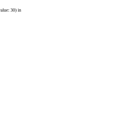
alue: 30) in