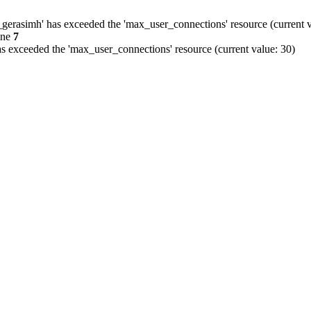
gerasimh' has exceeded the 'max_user_connections' resource (current v
ine
7
s exceeded the 'max_user_connections' resource (current value: 30)