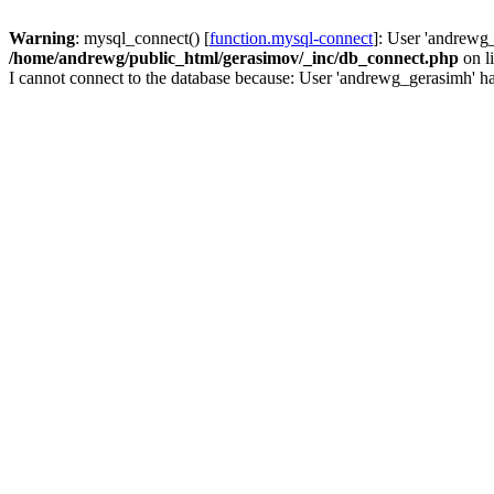
Warning
: mysql_connect() [
function.mysql-connect
]: User 'andrewg_
/home/andrewg/public_html/gerasimov/_inc/db_connect.php
on l
I cannot connect to the database because: User 'andrewg_gerasimh' ha