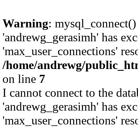
Warning
: mysql_connect()
'andrewg_gerasimh' has exc
'max_user_connections' reso
/home/andrewg/public_ht
on line
7
I cannot connect to the dat
'andrewg_gerasimh' has exc
'max_user_connections' reso