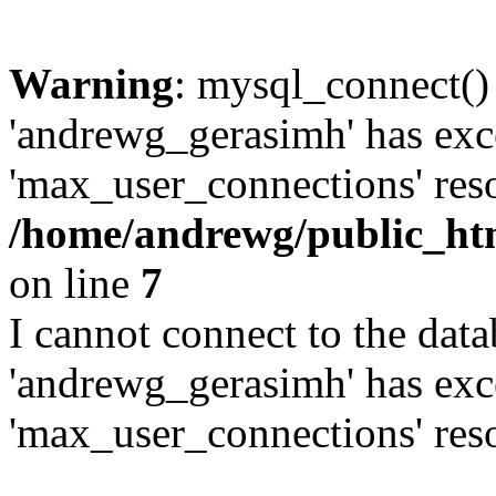
Warning
: mysql_connect()
'andrewg_gerasimh' has exc
'max_user_connections' reso
/home/andrewg/public_ht
on line
7
I cannot connect to the dat
'andrewg_gerasimh' has exc
'max_user_connections' reso