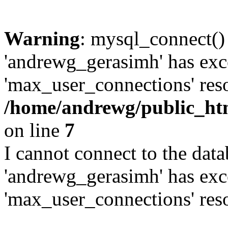
Warning
: mysql_connect()
'andrewg_gerasimh' has exc
'max_user_connections' reso
/home/andrewg/public_ht
on line
7
I cannot connect to the dat
'andrewg_gerasimh' has exc
'max_user_connections' reso