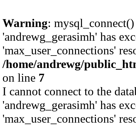
Warning
: mysql_connect()
'andrewg_gerasimh' has exc
'max_user_connections' reso
/home/andrewg/public_ht
on line
7
I cannot connect to the dat
'andrewg_gerasimh' has exc
'max_user_connections' reso